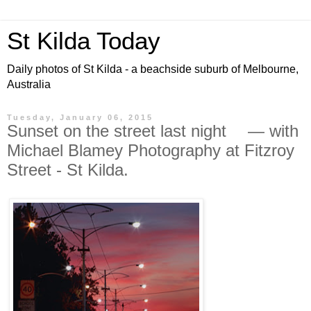
St Kilda Today
Daily photos of St Kilda - a beachside suburb of Melbourne,
Australia
Tuesday, January 06, 2015
Sunset on the street last night — with
Michael Blamey Photography at Fitzroy
Street - St Kilda.