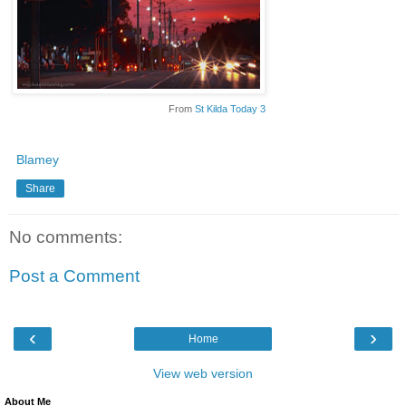
From
St Kilda Today 3
Blamey
Share
No comments:
Post a Comment
‹
›
Home
View web version
About Me