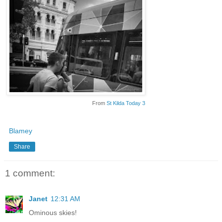
From
St Kilda Today 3
Blamey
Share
1 comment:
Janet
12:31 AM
Ominous skies!