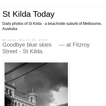
St Kilda Today
Daily photos of St Kilda - a beachside suburb of Melbourne,
Australia
Monday, March 23, 2015
Goodbye blue skies — at Fitzroy
Street - St Kilda.