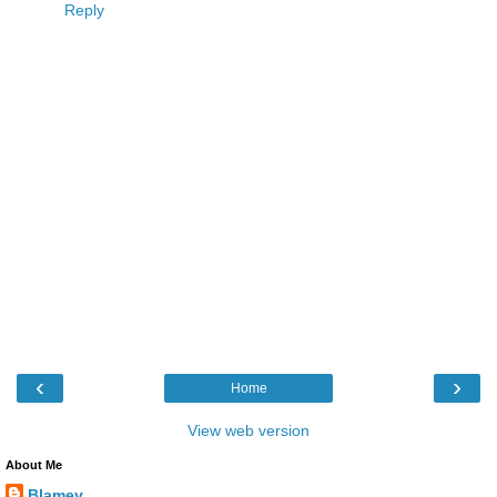
Reply
‹
›
Home
View web version
About Me
Blamey