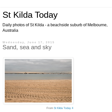
St Kilda Today
Daily photos of St Kilda - a beachside suburb of Melbourne,
Australia
Wednesday, June 17, 2015
Sand, sea and sky
From
St Kilda Today 4