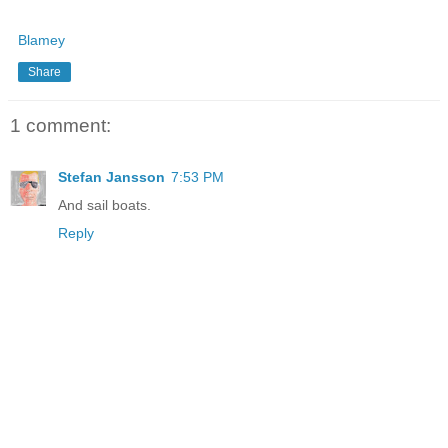
Blamey
Share
1 comment:
Stefan Jansson
7:53 PM
And sail boats.
Reply