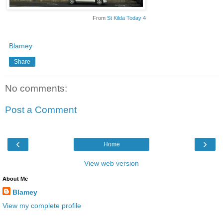
From
St Kilda Today 4
Blamey
Share
No comments:
Post a Comment
‹
›
Home
View web version
About Me
Blamey
View my complete profile