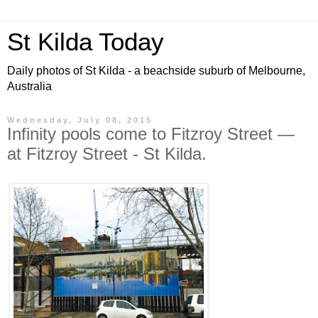
St Kilda Today
Daily photos of St Kilda - a beachside suburb of Melbourne,
Australia
Wednesday, July 08, 2015
Infinity pools come to Fitzroy Street —
at Fitzroy Street - St Kilda.