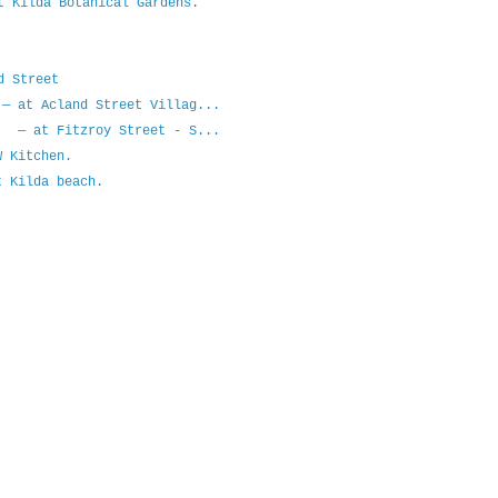
t Kilda Botanical Gardens.
d Street
— at Acland Street Villag...
? — at Fitzroy Street - S...
 Kitchen.
 Kilda beach.