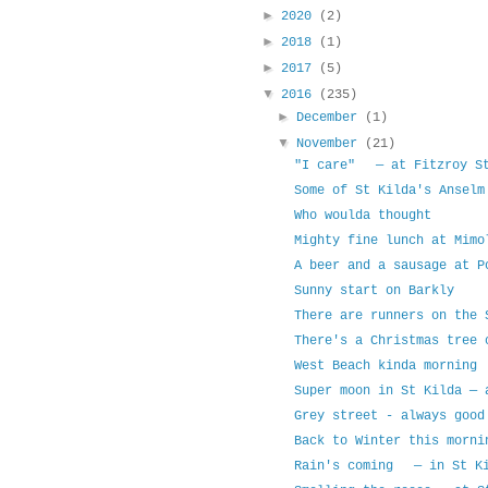
►
2020
(2)
►
2018
(1)
►
2017
(5)
▼
2016
(235)
►
December
(1)
▼
November
(21)
"I care" — at Fitzroy St
Some of St Kilda's Ansel
Who woulda thought
Mighty fine lunch at Mim
A beer and a sausage at 
Sunny start on Barkly
There are runners on the
There's a Christmas tree 
West Beach kinda morning
Super moon in St Kilda — 
Grey street - always good
Back to Winter this morni
Rain's coming — in St Ki