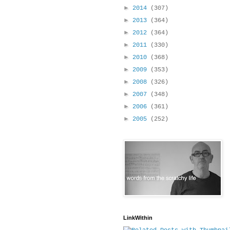
►
2014
(307)
►
2013
(364)
►
2012
(364)
►
2011
(330)
►
2010
(368)
►
2009
(353)
►
2008
(326)
►
2007
(348)
►
2006
(361)
►
2005
(252)
LinkWithin