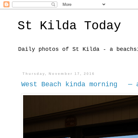
St Kilda Today
Daily photos of St Kilda - a beachs
Thursday, November 17, 2016
West Beach kinda morning — a