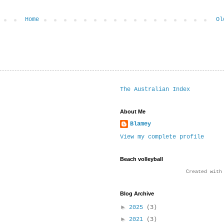
Home
Ol
The Australian Index
About Me
Blamey
View my complete profile
Beach volleyball
Created wit
Blog Archive
►
2025
(3)
►
2021
(3)