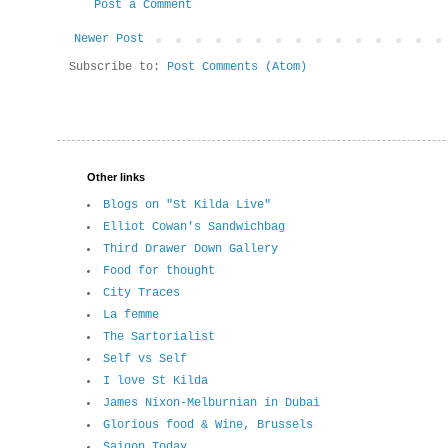
Post a Comment
Newer Post
Subscribe to:
Post Comments (Atom)
Other links
Blogs on "St Kilda Live"
Elliot Cowan's Sandwichbag
Third Drawer Down Gallery
Food for thought
City Traces
La femme
The Sartorialist
Self vs Self
I love St Kilda
James Nixon-Melburnian in Dubai
Glorious food & Wine, Brussels
Saigon Today