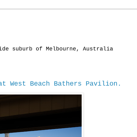
ide suburb of Melbourne, Australia
t West Beach Bathers Pavilion.