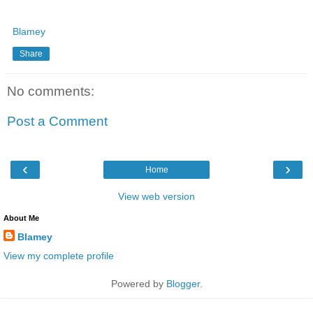
Blamey
Share
No comments:
Post a Comment
‹
›
Home
View web version
About Me
Blamey
View my complete profile
Powered by
Blogger
.