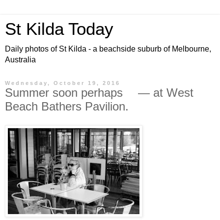
St Kilda Today
Daily photos of St Kilda - a beachside suburb of Melbourne,
Australia
Wednesday, October 19, 2016
Summer soon perhaps — at West
Beach Bathers Pavilion.