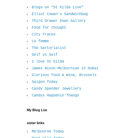
Blogs on "St Kilda Live"
Elliot Cowan's Sandwichbag
Third Drawer Down Gallery
Food for thought
City Traces
La femme
The Sartorialist
Self vs Self
I love St Kilda
James Nixon-Melburnian in Dubai
Glorious food & Wine, Brussels
Saigon Today
Candy Spender Jewellery
Candys Happenin'Thangs
My Blog List
sister links
Melbourne Today