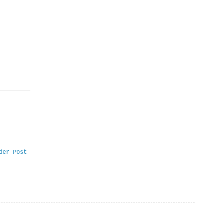
der Post