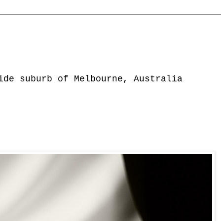
ide suburb of Melbourne, Australia