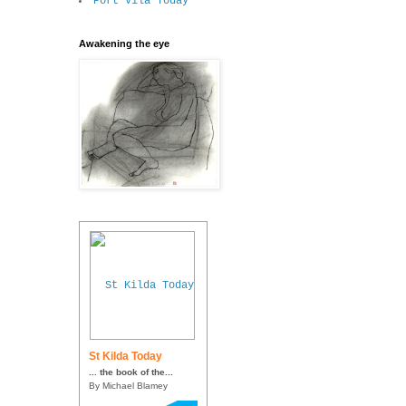
Port Vila Today
Awakening the eye
St Kilda Today
... the book of the...
By Michael Blamey