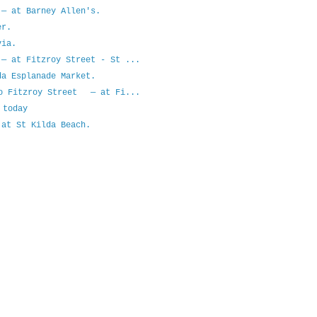
— at Barney Allen's.
er.
ia.
— at Fitzroy Street - St ...
a Esplanade Market.
to Fitzroy Street — at Fi...
 today
at St Kilda Beach.