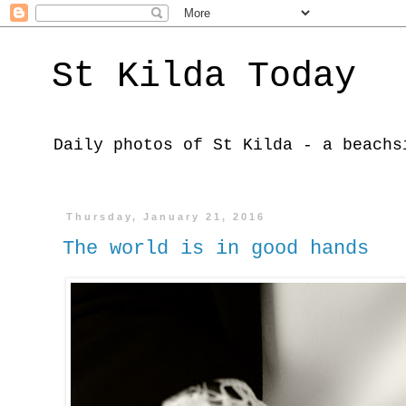
St Kilda Today
Daily photos of St Kilda - a beachs
Thursday, January 21, 2016
The world is in good hands