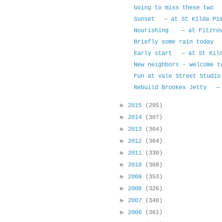
Going to miss these two 
Sunset — at St Kilda Pi
Nourishing — at Fitzrov
Briefly some rain today 
Early start — at St Kild
New neighbors - welcome 
Fun at Vale Street Studio
Rebuild Brookes Jetty — 
►
2015
(295)
►
2014
(307)
►
2013
(364)
►
2012
(364)
►
2011
(330)
►
2010
(368)
►
2009
(353)
►
2008
(326)
►
2007
(348)
►
2006
(361)