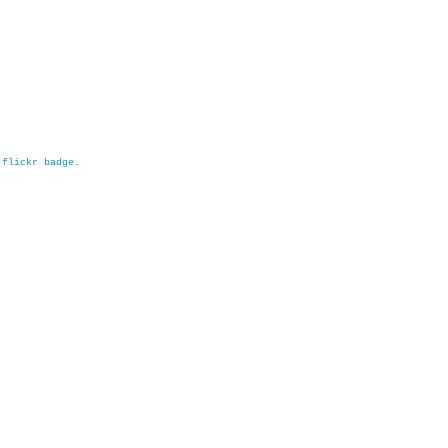
h
flickr badge
.