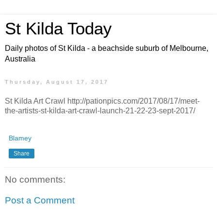
St Kilda Today
Daily photos of St Kilda - a beachside suburb of Melbourne,
Australia
Thursday, August 17, 2017
St Kilda Art Crawl http://pationpics.com/2017/08/17/meet-
the-artists-st-kilda-art-crawl-launch-21-22-23-sept-2017/
Blamey
Share
No comments:
Post a Comment