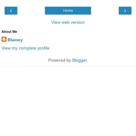
‹
›
Home
View web version
About Me
Blamey
View my complete profile
Powered by
Blogger
.