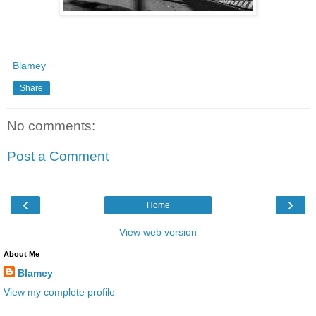
Blamey
Share
No comments:
Post a Comment
‹
›
Home
View web version
About Me
Blamey
View my complete profile