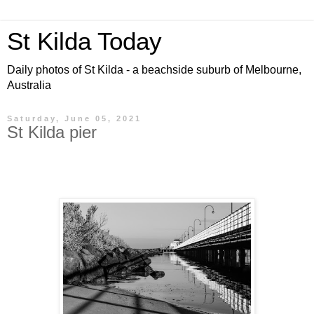
St Kilda Today
Daily photos of St Kilda - a beachside suburb of Melbourne,
Australia
Saturday, June 05, 2021
St Kilda pier