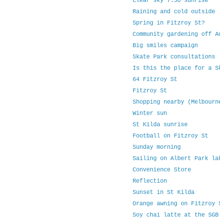
Clear sky 7.30 sunrise
Raining and cold outside
Spring in Fitzroy St?
Community gardening off 
Big smiles campaign
Skate Park consultations
Is this the place for a 
64 Fitzroy St
Fitzroy St
Shopping nearby (Melbourn
Winter sun
St Kilda sunrise
Football on Fitzroy St
Sunday morning
Sailing on Albert Park l
Convenience Store
Reflection
Sunset in St Kilda
Orange awning on Fitzroy
Soy chai latte at the SG