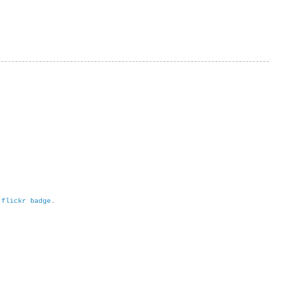
h
flickr badge
.