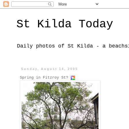
St Kilda Today
Daily photos of St Kilda - a beachs
Sunday, August 14, 2005
Spring in Fitzroy St?