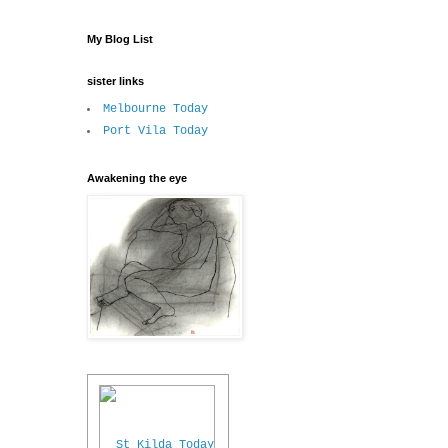
My Blog List
sister links
Melbourne Today
Port Vila Today
Awakening the eye