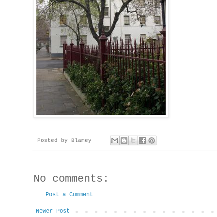
Posted by
Blamey
No comments:
Post a Comment
Newer Post