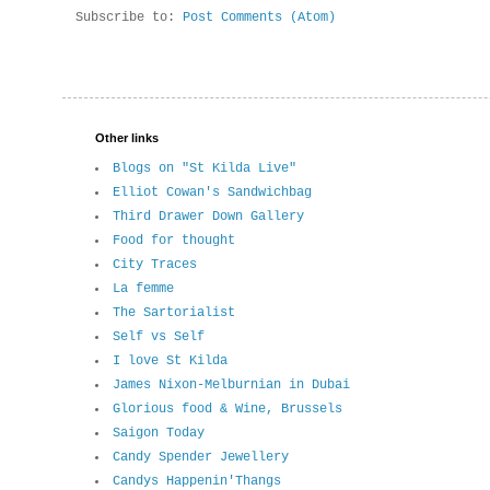
Subscribe to:
Post Comments (Atom)
Other links
Blogs on "St Kilda Live"
Elliot Cowan's Sandwichbag
Third Drawer Down Gallery
Food for thought
City Traces
La femme
The Sartorialist
Self vs Self
I love St Kilda
James Nixon-Melburnian in Dubai
Glorious food & Wine, Brussels
Saigon Today
Candy Spender Jewellery
Candys Happenin'Thangs