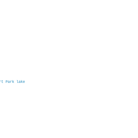
ert Park lake