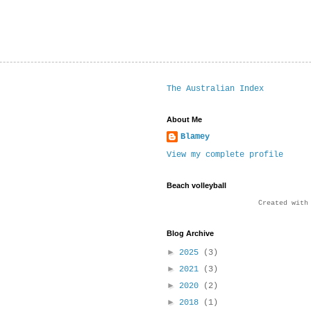
The Australian Index
About Me
Blamey
View my complete profile
Beach volleyball
Created wit
Blog Archive
►
2025
(3)
►
2021
(3)
►
2020
(2)
►
2018
(1)