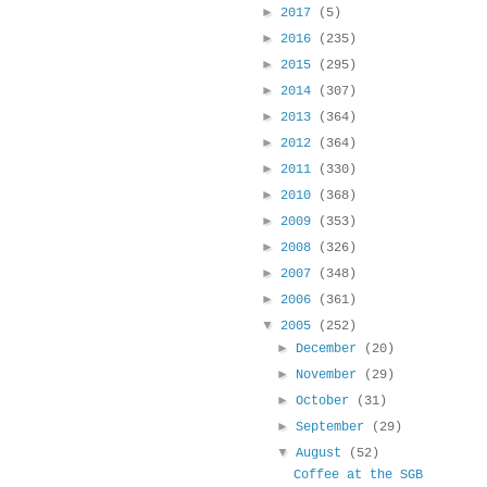
►
2017
(5)
►
2016
(235)
►
2015
(295)
►
2014
(307)
►
2013
(364)
►
2012
(364)
►
2011
(330)
►
2010
(368)
►
2009
(353)
►
2008
(326)
►
2007
(348)
►
2006
(361)
▼
2005
(252)
►
December
(20)
►
November
(29)
►
October
(31)
►
September
(29)
▼
August
(52)
Coffee at the SGB