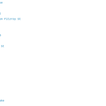
ise
al
 on Fitzroy St
PB
d St
lake