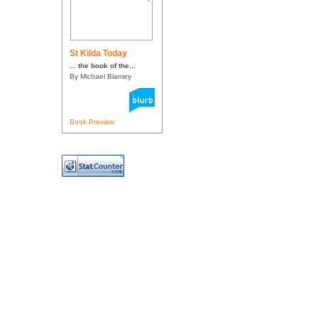
St Kilda Today
... the book of the...
By Michael Blamey
Book Preview