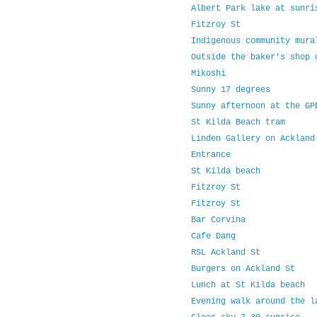
Albert Park lake at sunr
Fitzroy St
Indigenous community mur
Outside the baker's shop
Mikoshi
Sunny 17 degrees
Sunny afternoon at the G
St Kilda Beach tram
Linden Gallery on Acklan
Entrance
St Kilda beach
Fitzroy St
Fitzroy St
Bar Corvina
Cafe Dang
RSL Ackland St
Burgers on Ackland St
Lunch at St Kilda beach
Evening walk around the 