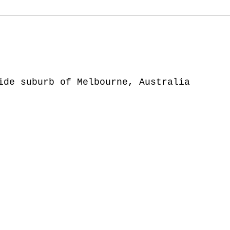
ide suburb of Melbourne, Australia