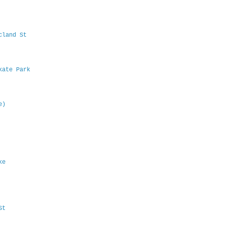
Acland St
Skate Park
e)
ake
 St
B