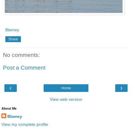
Blamey
Share
No comments:
Post a Comment
‹
›
Home
View web version
About Me
Blamey
View my complete profile