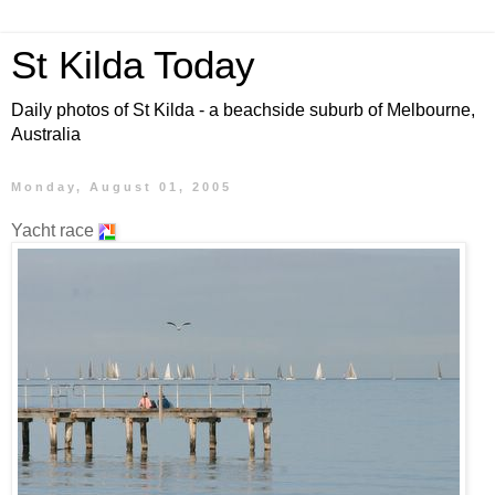
St Kilda Today
Daily photos of St Kilda - a beachside suburb of Melbourne,
Australia
Monday, August 01, 2005
Yacht race