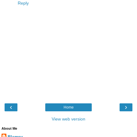
Reply
‹
›
Home
View web version
About Me
Blamey