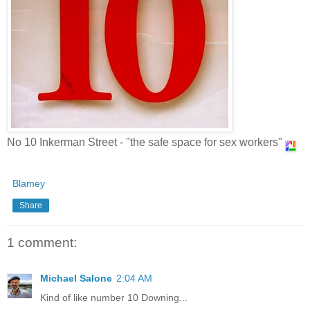
No 10 Inkerman Street - "the safe space for sex workers"
Blamey
Share
1 comment:
Michael Salone
2:04 AM
Kind of like number 10 Downing...