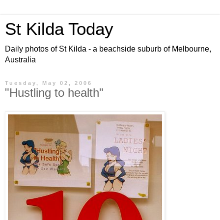
St Kilda Today
Daily photos of St Kilda - a beachside suburb of Melbourne,
Australia
Tuesday, May 02, 2006
"Hustling to health"