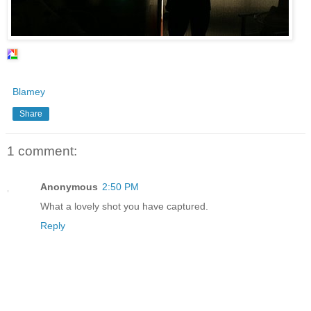
Blamey
Share
1 comment:
Anonymous
2:50 PM
What a lovely shot you have captured.
Reply