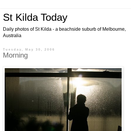
St Kilda Today
Daily photos of St Kilda - a beachside suburb of Melbourne,
Australia
Tuesday, May 30, 2006
Morning