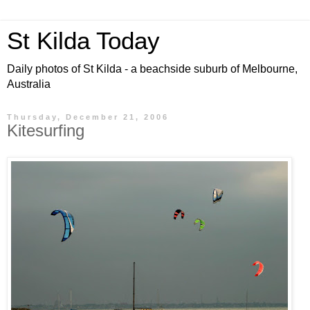
St Kilda Today
Daily photos of St Kilda - a beachside suburb of Melbourne,
Australia
Thursday, December 21, 2006
Kitesurfing