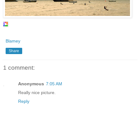
Blamey
Share
1 comment:
Anonymous
7:05 AM
Really nice picture.
Reply