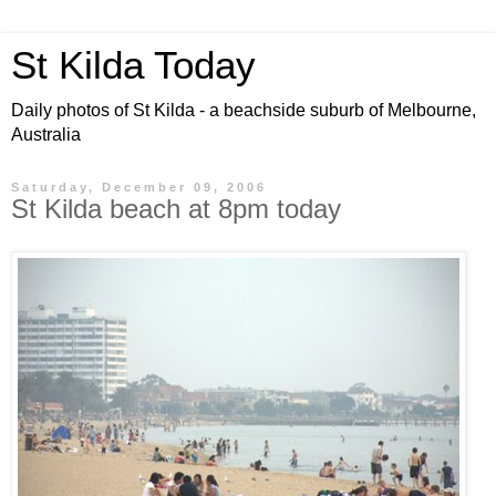
St Kilda Today
Daily photos of St Kilda - a beachside suburb of Melbourne,
Australia
Saturday, December 09, 2006
St Kilda beach at 8pm today