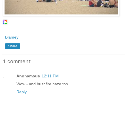
Blamey
Share
1 comment:
Anonymous
12:11 PM
Wow - and bushfire haze too.
Reply