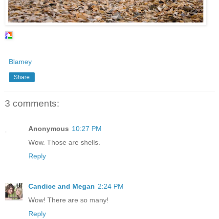
Blamey
Share
3 comments:
Anonymous
10:27 PM
Wow. Those are shells.
Reply
Candice and Megan
2:24 PM
Wow! There are so many!
Reply