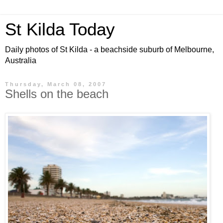
St Kilda Today
Daily photos of St Kilda - a beachside suburb of Melbourne,
Australia
Thursday, March 08, 2007
Shells on the beach