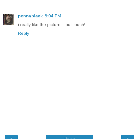
pennyblack
8:04 PM
i really like the picture... but- ouch!
Reply
‹
›
Home