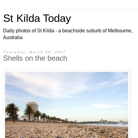
St Kilda Today
Daily photos of St Kilda - a beachside suburb of Melbourne,
Australia
Thursday, March 08, 2007
Shells on the beach