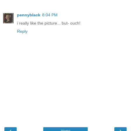
pennyblack
8:04 PM
i really like the picture... but- ouch!
Reply
‹
›
Home