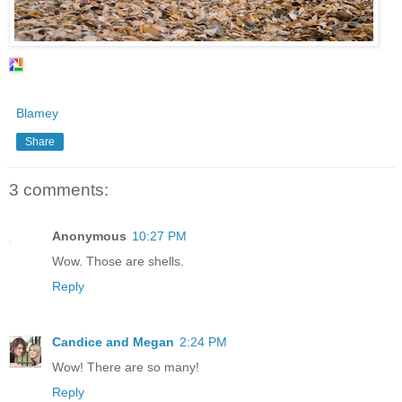
Blamey
Share
3 comments:
Anonymous
10:27 PM
Wow. Those are shells.
Reply
Candice and Megan
2:24 PM
Wow! There are so many!
Reply