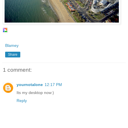
Blamey
Share
1 comment:
yournotalone
12:17 PM
Its my desktop now:)
Reply