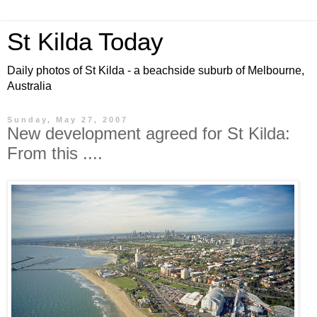
St Kilda Today
Daily photos of St Kilda - a beachside suburb of Melbourne,
Australia
Sunday, May 27, 2007
New development agreed for St Kilda:
From this ....