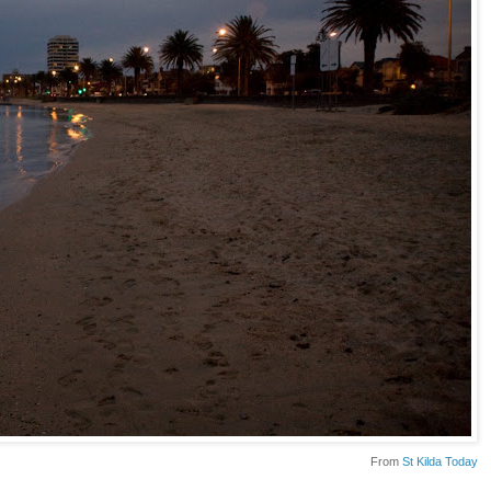
From
St Kilda Today