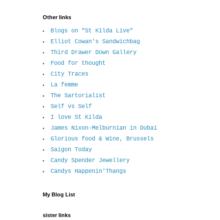
Other links
Blogs on "St Kilda Live"
Elliot Cowan's Sandwichbag
Third Drawer Down Gallery
Food for thought
City Traces
La femme
The Sartorialist
Self vs Self
I love St Kilda
James Nixon-Melburnian in Dubai
Glorious food & Wine, Brussels
Saigon Today
Candy Spender Jewellery
Candys Happenin'Thangs
My Blog List
sister links