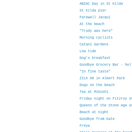
ANZAC Day in St Kilda
St Kilda pier
Farewell Jacqui
At the beach
"Trudy was here"
Morning cyclists
Catani Gardens
Low tide
Dog's breakfast
Goodbye Grocery Bar - hel
"In fine taste"
ZILK 08 in Albert Park
Dogs on the beach
Tea at Mikoshi
Friday night on Fitzroy S
Queens of the Stone Age a
Beach at night
Goodbye from Kate
Freya