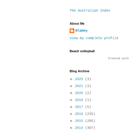
The Australian Index
About Me
Blamey
View my complete profile
Beach volleyball
Created wit
Blog Archive
►
2025
(3)
►
2021
(3)
►
2020
(2)
►
2018
(1)
►
2017
(5)
►
2016
(235)
►
2015
(295)
►
2014
(307)