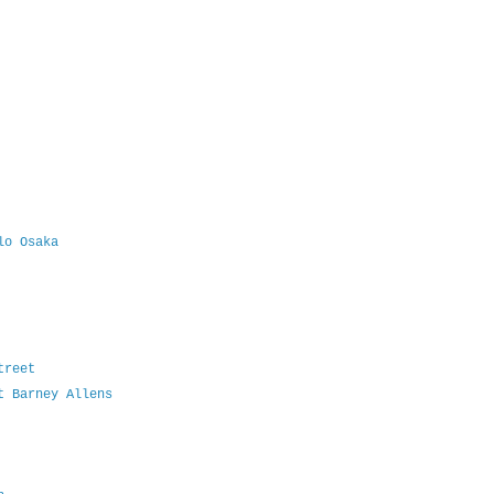
lo Osaka
treet
t Barney Allens