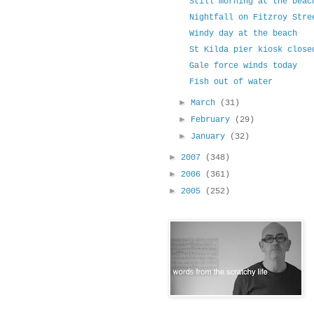
Still morning at the beac
Nightfall on Fitzroy Stre
Windy day at the beach
St Kilda pier kiosk close
Gale force winds today
Fish out of water
►
March
(31)
►
February
(29)
►
January
(32)
►
2007
(348)
►
2006
(361)
►
2005
(252)