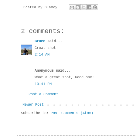
Posted by
Blamey
2 comments:
Bruce
said...
Great shot!
2:14 AM
Anonymous said...
What a great shot, Good one!
10:41 PM
Post a Comment
Newer Post
Subscribe to:
Post Comments (Atom)