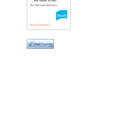
... the book of the...
By Michael Blamey
Book Preview