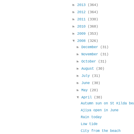
►
2013
(364)
►
2012
(364)
►
2011
(330)
►
2010
(368)
►
2009
(353)
▼
2008
(326)
►
December
(31)
►
November
(31)
►
October
(31)
►
August
(30)
►
July
(31)
►
June
(30)
►
May
(20)
▼
April
(30)
Autumn sun on St Kilda be
Ajiya open in June
Rain today
Low tide
City from the beach