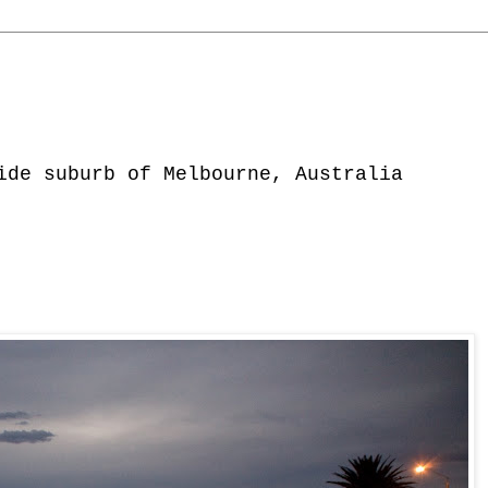
ide suburb of Melbourne, Australia