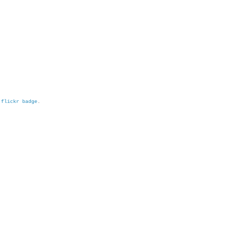
h
flickr badge
.