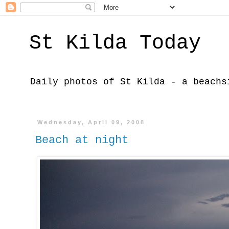
St Kilda Today
Daily photos of St Kilda - a beachs
Wednesday, April 09, 2008
Beach at night