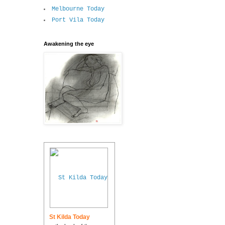
Melbourne Today
Port Vila Today
Awakening the eye
St Kilda Today