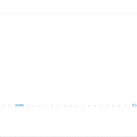
Home
Ol