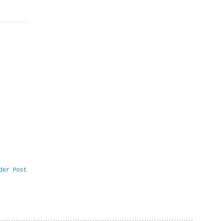
der Post