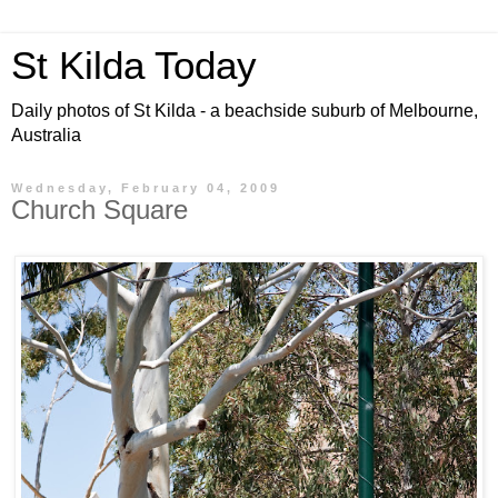
St Kilda Today
Daily photos of St Kilda - a beachside suburb of Melbourne,
Australia
Wednesday, February 04, 2009
Church Square