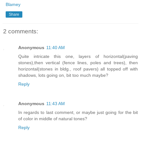
Blamey
Share
2 comments:
Anonymous
11:40 AM
Quite intricate this one, layers of horizontal(paving
stones),then vertical (fence lines, poles and trees), then
horizontal(stones in bldg., roof pavers) all topped off with
shadows, lots going on, bit too much maybe?
Reply
Anonymous
11:43 AM
In regards to last comment, or maybe just going for the bit
of color in middle of natural tones?
Reply