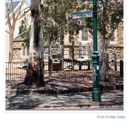
From
St Kilda Today