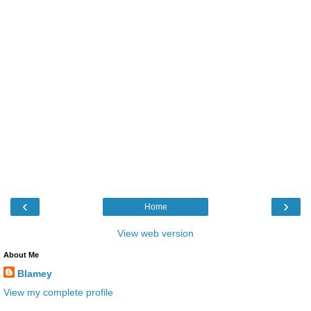
‹
›
Home
View web version
About Me
Blamey
View my complete profile