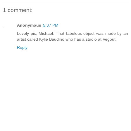
1 comment:
Anonymous
5:37 PM
Lovely pic, Michael. That fabulous object was made by an
artist called Kylie Baudino who has a studio at Vegout.
Reply