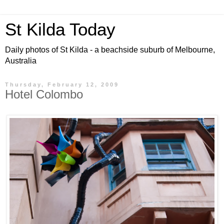
St Kilda Today
Daily photos of St Kilda - a beachside suburb of Melbourne,
Australia
Thursday, February 12, 2009
Hotel Colombo