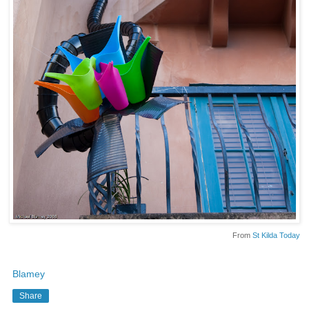
From
St Kilda Today
Blamey
Share