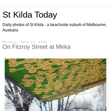
St Kilda Today
Daily photos of St Kilda - a beachside suburb of Melbourne,
Australia
Monday, June 22, 2009
On Fitzroy Street at Mirka