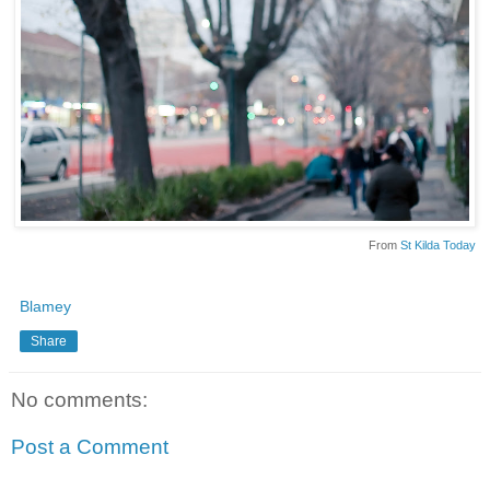
From
St Kilda Today
Blamey
Share
No comments:
Post a Comment