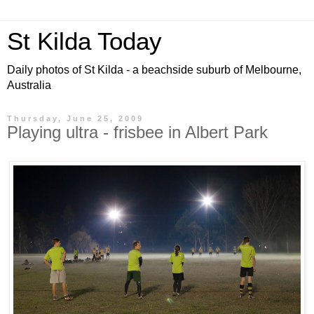
St Kilda Today
Daily photos of St Kilda - a beachside suburb of Melbourne,
Australia
Thursday, June 25, 2009
Playing ultra - frisbee in Albert Park