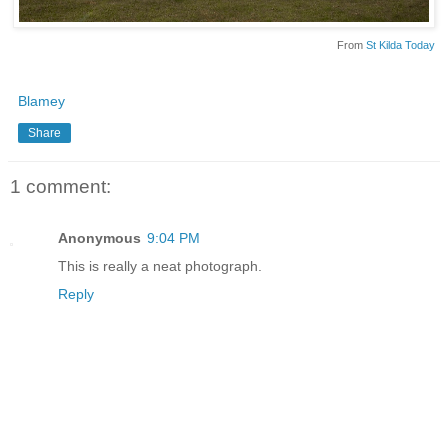
From
St Kilda Today
Blamey
Share
1 comment:
Anonymous
9:04 PM
This is really a neat photograph.
Reply