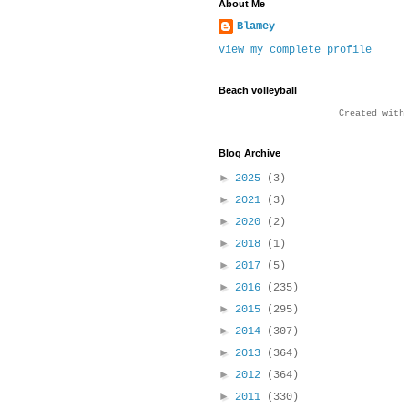
About Me
Blamey
View my complete profile
Beach volleyball
Created wit
Blog Archive
►
2025
(3)
►
2021
(3)
►
2020
(2)
►
2018
(1)
►
2017
(5)
►
2016
(235)
►
2015
(295)
►
2014
(307)
►
2013
(364)
►
2012
(364)
►
2011
(330)