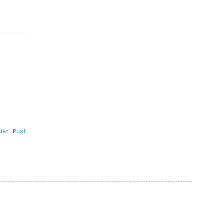
der Post