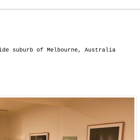
ide suburb of Melbourne, Australia