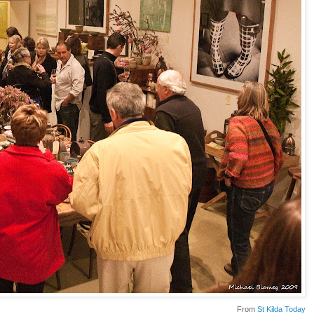
From
St Kilda Today