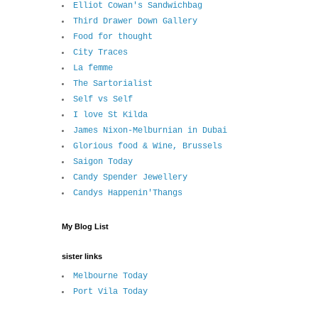
Elliot Cowan's Sandwichbag
Third Drawer Down Gallery
Food for thought
City Traces
La femme
The Sartorialist
Self vs Self
I love St Kilda
James Nixon-Melburnian in Dubai
Glorious food & Wine, Brussels
Saigon Today
Candy Spender Jewellery
Candys Happenin'Thangs
My Blog List
sister links
Melbourne Today
Port Vila Today