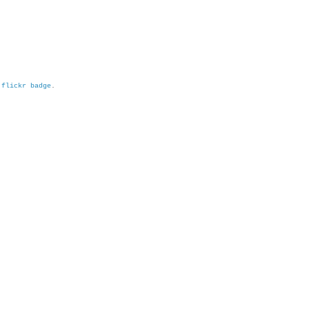
h
flickr badge
.