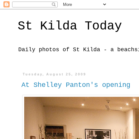
St Kilda Today
Daily photos of St Kilda - a beachs
Tuesday, August 25, 2009
At Shelley Panton's opening