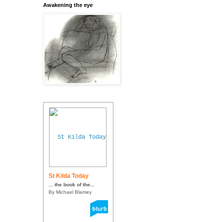
Awakening the eye
St Kilda Today
... the book of the...
By Michael Blamey