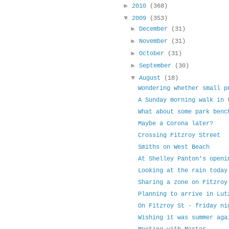
►
2010
(368)
▼
2009
(353)
►
December
(31)
►
November
(31)
►
October
(31)
►
September
(30)
▼
August
(18)
Wondering whether small p
A Sunday morning walk in 
What about some park benc
Maybe a Corona later?
Crossing Fitzroy Street
Smiths on West Beach
At Shelley Panton's openi
Looking at the rain today
Sharing a zone on Fitzroy
Planning to arrive in Lut
On Fitzroy St - friday ni
Wishing it was summer aga