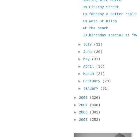
Meeting with Marter
On Fitzroy Street
Is fantasy a better reali
In West St Kilda
At the beach
JB birthday special at "M
►
July
(31)
►
June
(30)
►
May
(31)
►
April
(30)
►
March
(31)
►
February
(28)
►
January
(31)
►
2008
(326)
►
2007
(348)
►
2006
(361)
►
2005
(252)