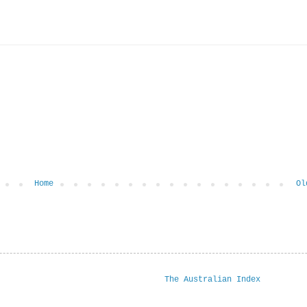
Home
Ol
The Australian Index