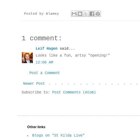
Posted by
Blamey
1 comment:
Leif Hagen
said...
Looks like a fun, artsy "opening!"
12:06 AM
Post a Comment
Newer Post
Subscribe to:
Post Comments (Atom)
Other links
Blogs on "St Kilda Live"