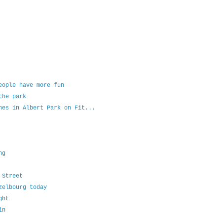
eople have more fun
the park
hes in Albert Park on Fit...
ng
 Street
zelbourg today
ght
in