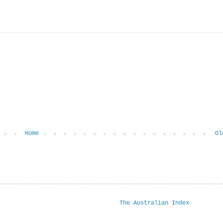
Home
Ol
The Australian Index