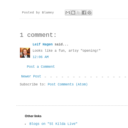
Posted by
Blamey
1 comment:
Leif Hagen
said...
Looks like a fun, artsy "opening!"
12:06 AM
Post a Comment
Newer Post
Subscribe to:
Post Comments (Atom)
Other links
Blogs on "St Kilda Live"