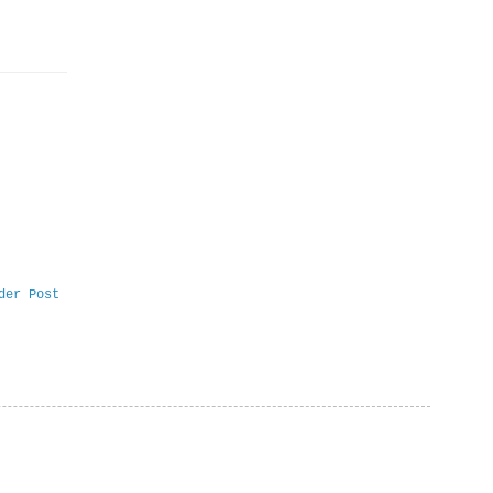
der Post