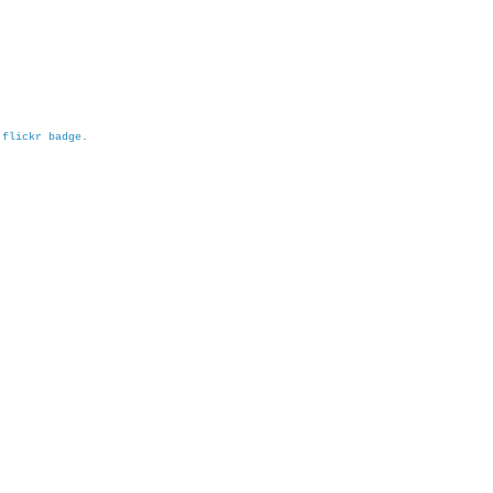
h
flickr badge
.