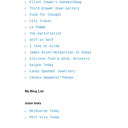
Elliot Cowan's Sandwichbag
Third Drawer Down Gallery
Food for thought
City Traces
La femme
The Sartorialist
Self vs Self
I love St Kilda
James Nixon-Melburnian in Dubai
Glorious food & Wine, Brussels
Saigon Today
Candy Spender Jewellery
Candys Happenin'Thangs
My Blog List
sister links
Melbourne Today
Port Vila Today