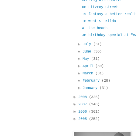
Meeting with Marter
On Fitzroy Street
Is fantasy a better reali
In West St Kilda
At the beach
JB birthday special at "M
►
July
(31)
►
June
(30)
►
May
(31)
►
April
(30)
►
March
(31)
►
February
(28)
►
January
(31)
►
2008
(326)
►
2007
(348)
►
2006
(361)
►
2005
(252)