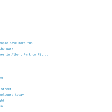
eople have more fun
the park
hes in Albert Park on Fit...
ng
 Street
zelbourg today
ght
in