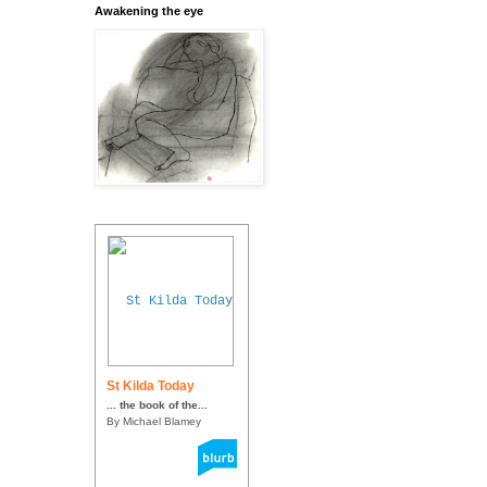
Awakening the eye
St Kilda Today
... the book of the...
By Michael Blamey