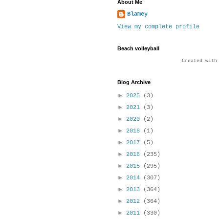
About Me
Blamey
View my complete profile
Beach volleyball
Created wit
Blog Archive
►
2025
(3)
►
2021
(3)
►
2020
(2)
►
2018
(1)
►
2017
(5)
►
2016
(235)
►
2015
(295)
►
2014
(307)
►
2013
(364)
►
2012
(364)
►
2011
(330)