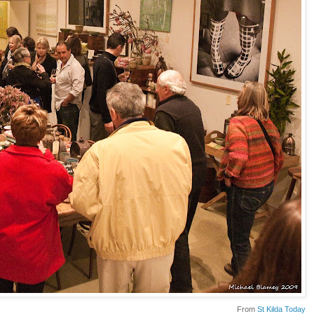
From
St Kilda Today