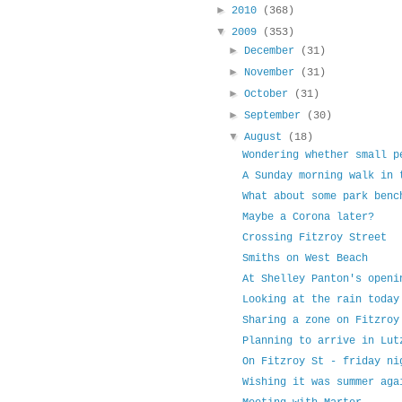
►
2010
(368)
▼
2009
(353)
►
December
(31)
►
November
(31)
►
October
(31)
►
September
(30)
▼
August
(18)
Wondering whether small p
A Sunday morning walk in 
What about some park benc
Maybe a Corona later?
Crossing Fitzroy Street
Smiths on West Beach
At Shelley Panton's openi
Looking at the rain today
Sharing a zone on Fitzroy
Planning to arrive in Lut
On Fitzroy St - friday ni
Wishing it was summer aga