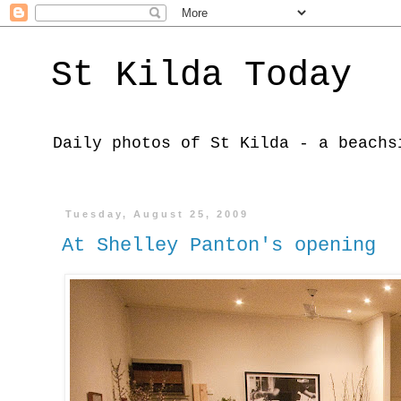
St Kilda Today
Daily photos of St Kilda - a beachs
Tuesday, August 25, 2009
At Shelley Panton's opening