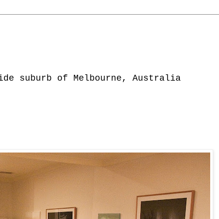
ide suburb of Melbourne, Australia