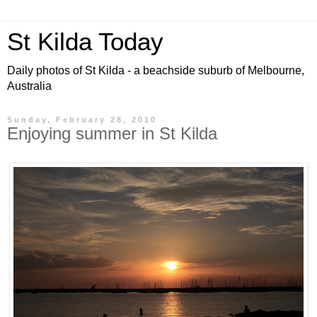
St Kilda Today
Daily photos of St Kilda - a beachside suburb of Melbourne,
Australia
Sunday, February 28, 2010
Enjoying summer in St Kilda