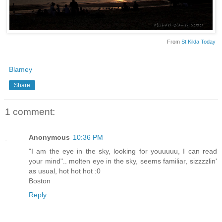
From
St Kilda Today
Blamey
Share
1 comment:
Anonymous
10:36 PM
"I am the eye in the sky, looking for youuuuu, I can read
your mind".. molten eye in the sky, seems familiar, sizzzzlin'
as usual, hot hot hot :0
Boston
Reply