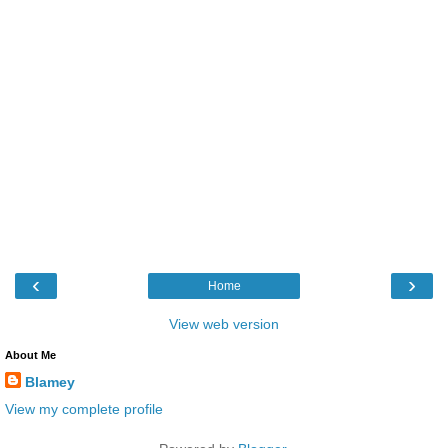
‹
›
Home
View web version
About Me
Blamey
View my complete profile