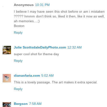
Anonymous
10:31 PM
I believe I may have seen this shot before or am i mistaken
????? hmmm don't think so, liked it then, like it now as well,
ah memories....;)
Boston
Reply
Julie ScottsdaleDailyPhoto.com
12:32 AM
super cool shot for theme day
Reply
dianasfaria.com
5:02 AM
This is a lovely passage. The art makes it extra special.
Reply
Bergson
7:58 AM