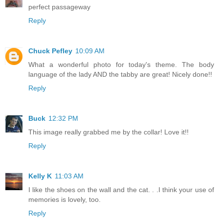
perfect passageway
Reply
Chuck Pefley
10:09 AM
What a wonderful photo for today's theme. The body
language of the lady AND the tabby are great! Nicely done!!
Reply
Buck
12:32 PM
This image really grabbed me by the collar! Love it!!
Reply
Kelly K
11:03 AM
I like the shoes on the wall and the cat. . .I think your use of
memories is lovely, too.
Reply