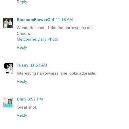
Reply
BlossomFlowerGirl
11:16 AM
Wonderful shot - I like the narrowness of it.
Cheers.
Melbourne Daily Photo
Reply
Tussy
11:53 AM
Interesting narrowness, she looks adorable.
Reply
Chin
3:57 PM
Great shot.
Reply