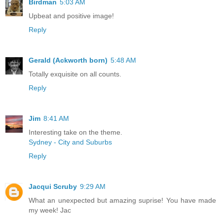
Birdman
5:03 AM
Upbeat and positive image!
Reply
Gerald (Ackworth born)
5:48 AM
Totally exquisite on all counts.
Reply
Jim
8:41 AM
Interesting take on the theme.
Sydney - City and Suburbs
Reply
Jacqui Scruby
9:29 AM
What an unexpected but amazing suprise! You have made
my week! Jac