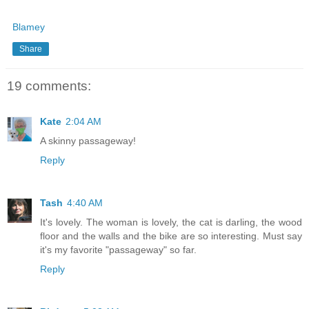
Blamey
Share
19 comments:
Kate
2:04 AM
A skinny passageway!
Reply
Tash
4:40 AM
It's lovely. The woman is lovely, the cat is darling, the wood
floor and the walls and the bike are so interesting. Must say
it's my favorite "passageway" so far.
Reply