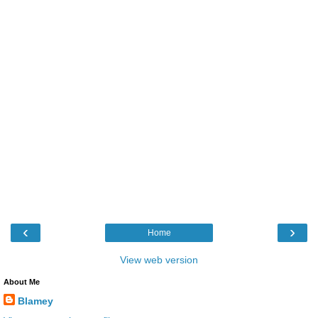
‹
›
Home
View web version
About Me
Blamey