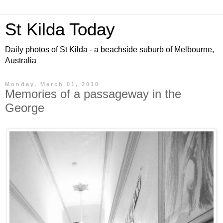
St Kilda Today
Daily photos of St Kilda - a beachside suburb of Melbourne,
Australia
Monday, March 01, 2010
Memories of a passageway in the
George