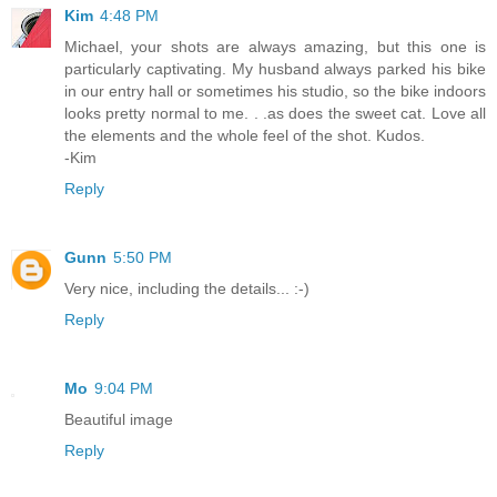
Kim
4:48 PM
Michael, your shots are always amazing, but this one is
particularly captivating. My husband always parked his bike
in our entry hall or sometimes his studio, so the bike indoors
looks pretty normal to me. . .as does the sweet cat. Love all
the elements and the whole feel of the shot. Kudos.
-Kim
Reply
Gunn
5:50 PM
Very nice, including the details... :-)
Reply
Mo
9:04 PM
Beautiful image
Reply