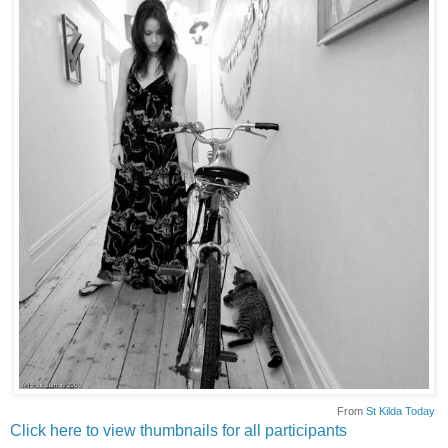
From
St Kilda Today
Click here to view thumbnails for all participants