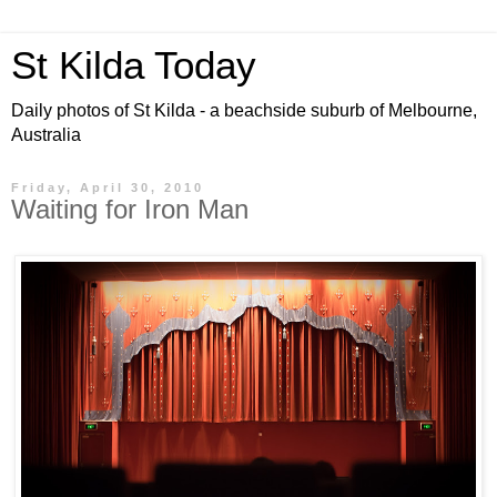
St Kilda Today
Daily photos of St Kilda - a beachside suburb of Melbourne,
Australia
Friday, April 30, 2010
Waiting for Iron Man