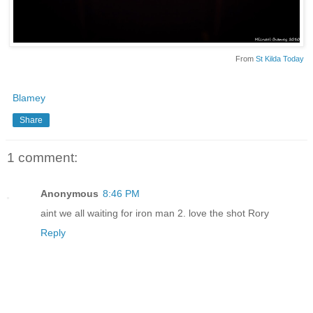
From
St Kilda Today
Blamey
Share
1 comment:
Anonymous
8:46 PM
aint we all waiting for iron man 2. love the shot Rory
Reply