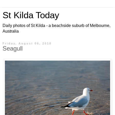
St Kilda Today
Daily photos of St Kilda - a beachside suburb of Melbourne,
Australia
Friday, August 06, 2010
Seagull