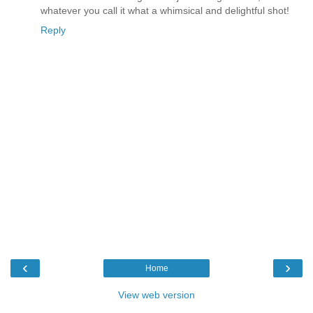
whatever you call it what a whimsical and delightful shot!
Reply
‹
›
Home
View web version