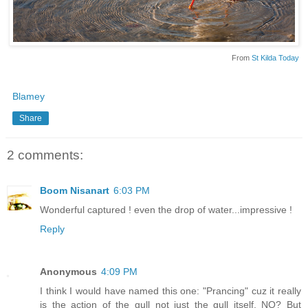
From
St Kilda Today
Blamey
Share
2 comments:
Boom Nisanart
6:03 PM
Wonderful captured ! even the drop of water...impressive !
Reply
Anonymous
4:09 PM
I think I would have named this one: "Prancing" cuz it really
is the action of the gull not just the gull itself, NO? But