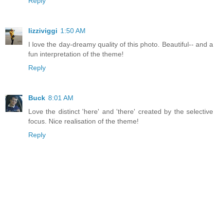
Reply
lizziviggi
1:50 AM
I love the day-dreamy quality of this photo. Beautiful-- and a
fun interpretation of the theme!
Reply
Buck
8:01 AM
Love the distinct 'here' and 'there' created by the selective
focus. Nice realisation of the theme!
Reply