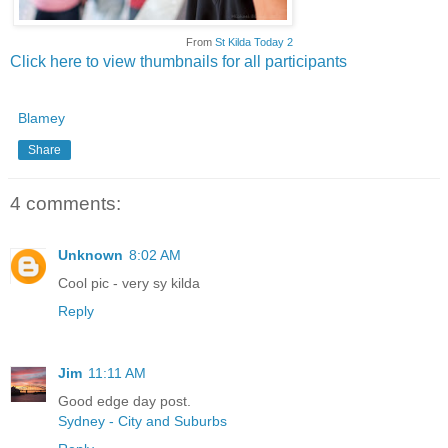
From
St Kilda Today 2
Click here to view thumbnails for all participants
Blamey
Share
4 comments:
Unknown
8:02 AM
Cool pic - very sy kilda
Reply
Jim
11:11 AM
Good edge day post.
Sydney - City and Suburbs