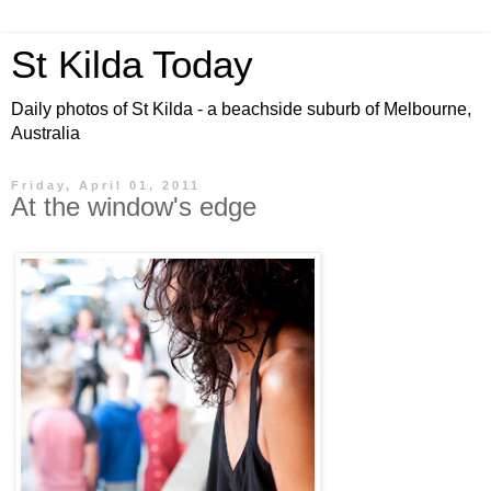
St Kilda Today
Daily photos of St Kilda - a beachside suburb of Melbourne,
Australia
Friday, April 01, 2011
At the window's edge