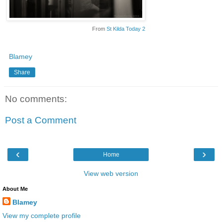
From
St Kilda Today 2
Blamey
Share
No comments:
Post a Comment
‹
›
Home
View web version
About Me
Blamey
View my complete profile