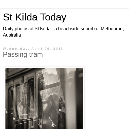
St Kilda Today
Daily photos of St Kilda - a beachside suburb of Melbourne,
Australia
Wednesday, April 06, 2011
Passing tram