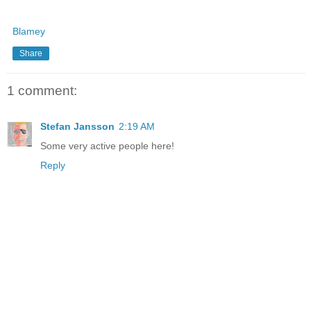
Blamey
Share
1 comment:
Stefan Jansson
2:19 AM
Some very active people here!
Reply