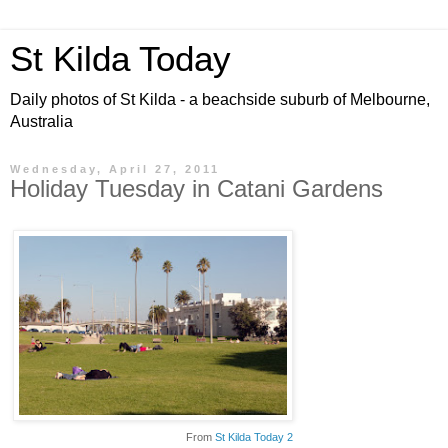
St Kilda Today
Daily photos of St Kilda - a beachside suburb of Melbourne,
Australia
Wednesday, April 27, 2011
Holiday Tuesday in Catani Gardens
From
St Kilda Today 2