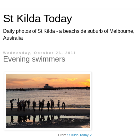
St Kilda Today
Daily photos of St Kilda - a beachside suburb of Melbourne,
Australia
Wednesday, October 26, 2011
Evening swimmers
From
St Kilda Today 2