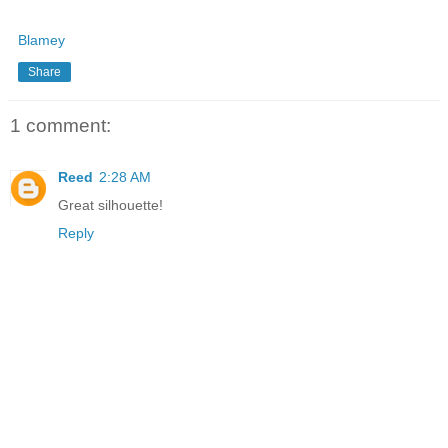
Blamey
Share
1 comment:
Reed
2:28 AM
Great silhouette!
Reply