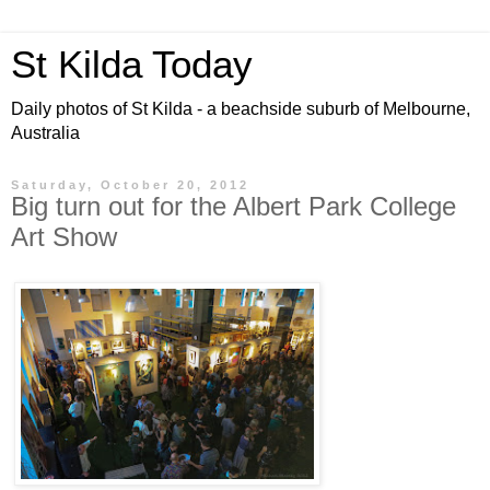
St Kilda Today
Daily photos of St Kilda - a beachside suburb of Melbourne,
Australia
Saturday, October 20, 2012
Big turn out for the Albert Park College
Art Show