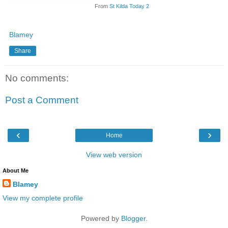
From
St Kilda Today 2
Blamey
Share
No comments:
Post a Comment
‹
›
Home
View web version
About Me
Blamey
View my complete profile
Powered by
Blogger
.