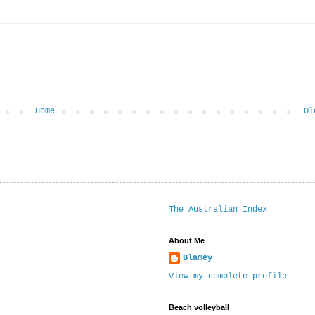
Home
Ol
The Australian Index
About Me
Blamey
View my complete profile
Beach volleyball