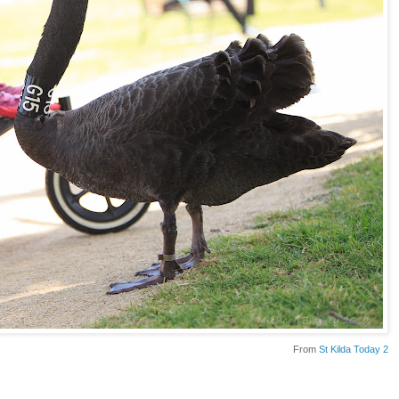
From
St Kilda Today 2