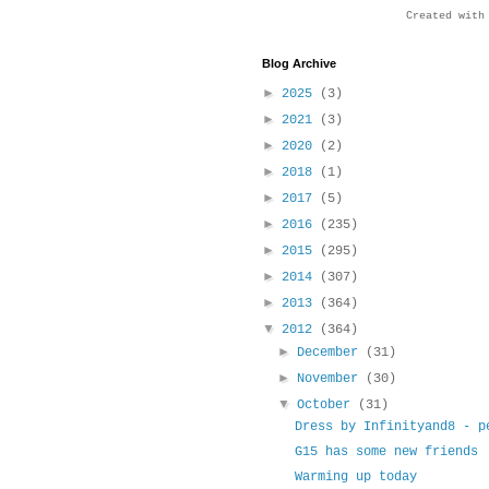
Created wit
Blog Archive
►
2025
(3)
►
2021
(3)
►
2020
(2)
►
2018
(1)
►
2017
(5)
►
2016
(235)
►
2015
(295)
►
2014
(307)
►
2013
(364)
▼
2012
(364)
►
December
(31)
►
November
(30)
▼
October
(31)
Dress by Infinityand8 - p
G15 has some new friends
Warming up today