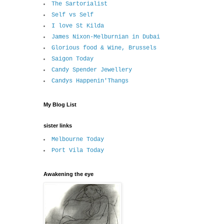
The Sartorialist
Self vs Self
I love St Kilda
James Nixon-Melburnian in Dubai
Glorious food & Wine, Brussels
Saigon Today
Candy Spender Jewellery
Candys Happenin'Thangs
My Blog List
sister links
Melbourne Today
Port Vila Today
Awakening the eye