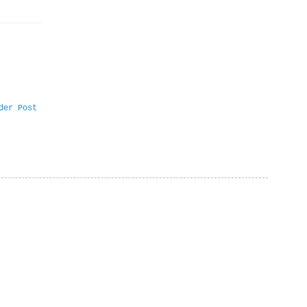
der Post