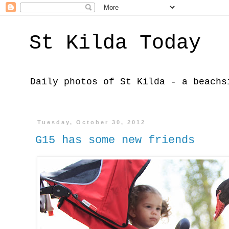
St Kilda Today
Daily photos of St Kilda - a beachs
Tuesday, October 30, 2012
G15 has some new friends