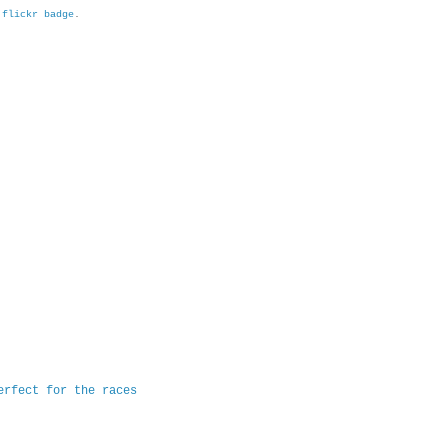
h
flickr badge
.
erfect for the races