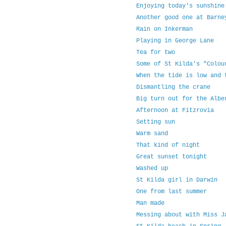
Enjoying today's sunshine
Another good one at Barne
Rain on Inkerman
Playing in George Lane
Tea for two
Some of St Kilda's "Colou
When the tide is low and 
Dismantling the crane
Big turn out for the Albe
Afternoon at Fitzrovia
Setting sun
Warm sand
That kind of night
Great sunset tonight
Washed up
St Kilda girl in Darwin
One from last summer
Man made
Messing about with Miss J