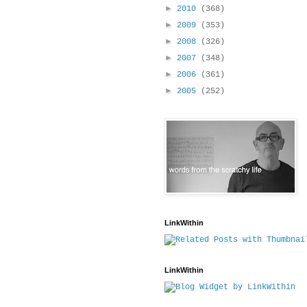
►
2010
(368)
►
2009
(353)
►
2008
(326)
►
2007
(348)
►
2006
(361)
►
2005
(252)
LinkWithin
LinkWithin