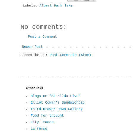
Labels:
Albert Park lake
No comments:
Post a Comment
Newer Post
Subscribe to:
Post Comments (Atom)
Other links
Blogs on "St Kilda Live"
Elliot Cowan's Sandwichbag
Third Drawer Down Gallery
Food for thought
City Traces
La femme