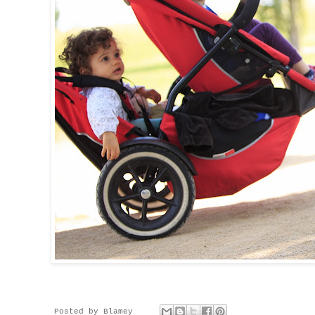
Posted by
Blamey