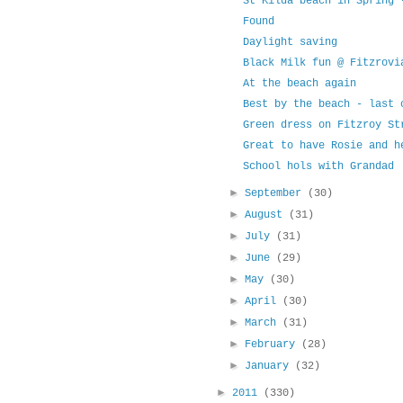
St Kilda beach in Spring 
Found
Daylight saving
Black Milk fun @ Fitzrovi
At the beach again
Best by the beach - last 
Green dress on Fitzroy St
Great to have Rosie and h
School hols with Grandad
►
September
(30)
►
August
(31)
►
July
(31)
►
June
(29)
►
May
(30)
►
April
(30)
►
March
(31)
►
February
(28)
►
January
(32)
►
2011
(330)