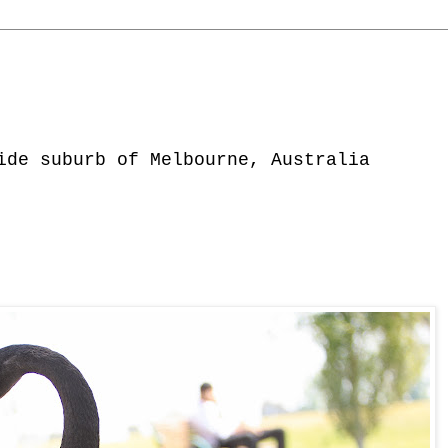
ide suburb of Melbourne, Australia