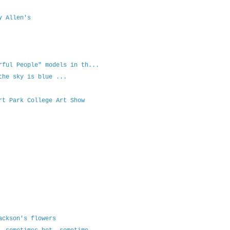
y Allen's
rful People" models in th...
the sky is blue ...
rt Park College Art Show
ackson's flowers