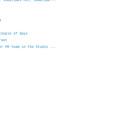
- sometimes hot, sometime...
a
couple of days
reet
er PR team in the Studio ...