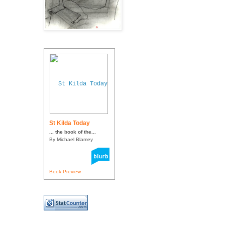
St Kilda Today
... the book of the...
By Michael Blamey
Book Preview