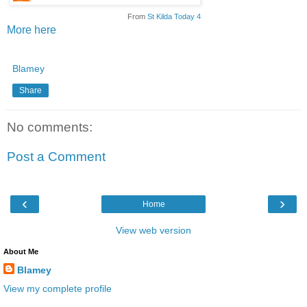
From
St Kilda Today 4
More here
Blamey
Share
No comments:
Post a Comment
‹
›
Home
View web version
About Me
Blamey
View my complete profile