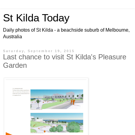
St Kilda Today
Daily photos of St Kilda - a beachside suburb of Melbourne,
Australia
Saturday, September 19, 2015
Last chance to visit St Kilda's Pleasure
Garden