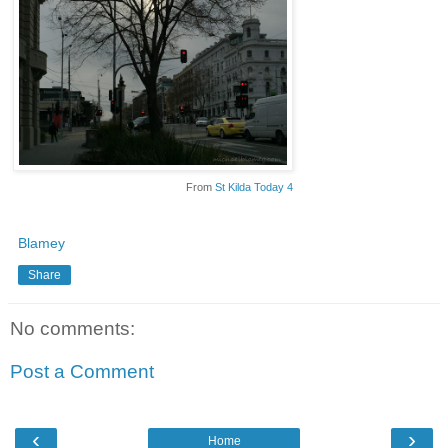
From
St Kilda Today 4
Blamey
Share
No comments:
Post a Comment
‹
›
Home