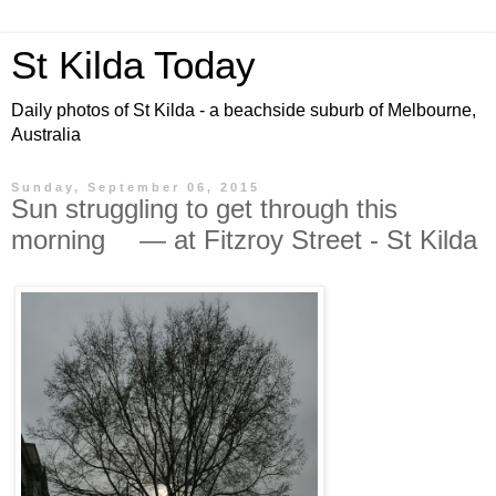
St Kilda Today
Daily photos of St Kilda - a beachside suburb of Melbourne,
Australia
Sunday, September 06, 2015
Sun struggling to get through this
morning — at Fitzroy Street - St Kilda