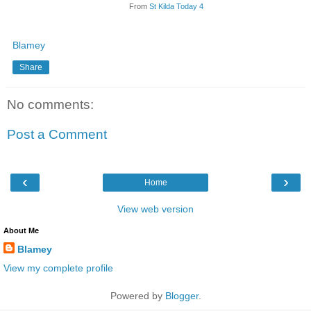
From
St Kilda Today 4
Blamey
Share
No comments:
Post a Comment
‹
›
Home
View web version
About Me
Blamey
View my complete profile
Powered by
Blogger
.