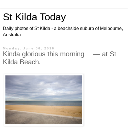
St Kilda Today
Daily photos of St Kilda - a beachside suburb of Melbourne,
Australia
Monday, June 06, 2016
Kinda glorious this morning — at St
Kilda Beach.