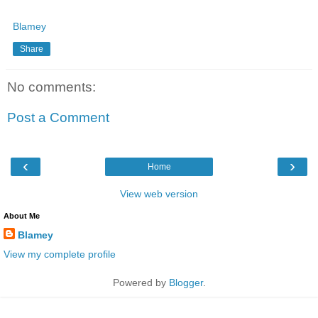
Blamey
Share
No comments:
Post a Comment
‹
›
Home
View web version
About Me
Blamey
View my complete profile
Powered by
Blogger
.