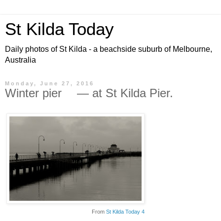
St Kilda Today
Daily photos of St Kilda - a beachside suburb of Melbourne,
Australia
Monday, June 27, 2016
Winter pier — at St Kilda Pier.
From
St Kilda Today 4