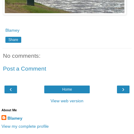
Blamey
Share
No comments:
Post a Comment
‹
›
Home
View web version
About Me
Blamey
View my complete profile