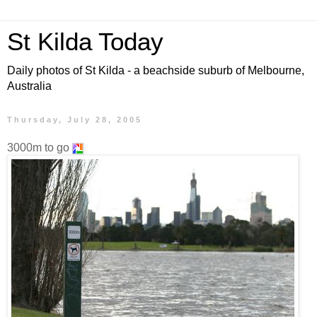
St Kilda Today
Daily photos of St Kilda - a beachside suburb of Melbourne,
Australia
Thursday, July 28, 2005
3000m to go