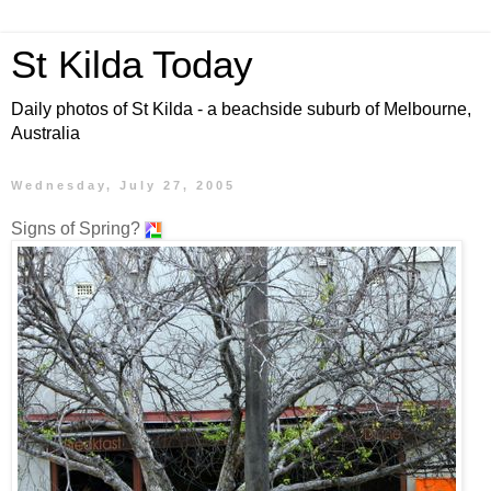
St Kilda Today
Daily photos of St Kilda - a beachside suburb of Melbourne,
Australia
Wednesday, July 27, 2005
Signs of Spring?