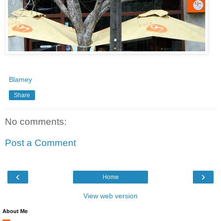
Blamey
Share
No comments:
Post a Comment
‹
›
Home
View web version
About Me