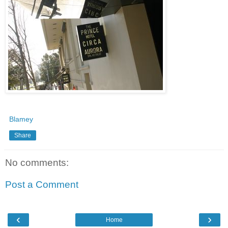
Blamey
Share
No comments:
Post a Comment
‹
›
Home