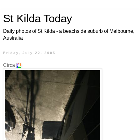
St Kilda Today
Daily photos of St Kilda - a beachside suburb of Melbourne,
Australia
Friday, July 22, 2005
Circa