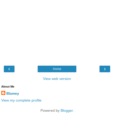
‹
›
Home
View web version
About Me
Blamey
View my complete profile
Powered by
Blogger
.