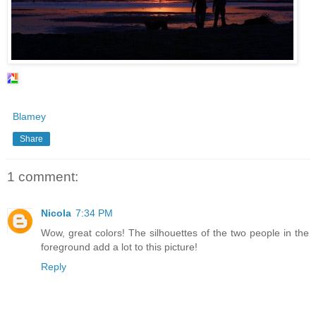
Blamey
Share
1 comment:
Nicola
7:34 PM
Wow, great colors! The silhouettes of the two people in the
foreground add a lot to this picture!
Reply