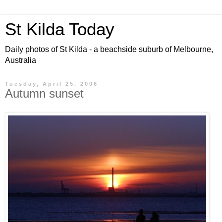
St Kilda Today
Daily photos of St Kilda - a beachside suburb of Melbourne,
Australia
Tuesday, April 25, 2006
Autumn sunset