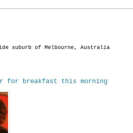
ide suburb of Melbourne, Australia
r for breakfast this morning