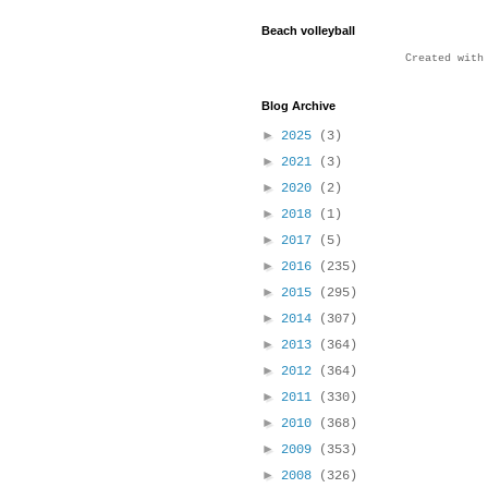
Beach volleyball
Created wit
Blog Archive
►
2025
(3)
►
2021
(3)
►
2020
(2)
►
2018
(1)
►
2017
(5)
►
2016
(235)
►
2015
(295)
►
2014
(307)
►
2013
(364)
►
2012
(364)
►
2011
(330)
►
2010
(368)
►
2009
(353)
►
2008
(326)