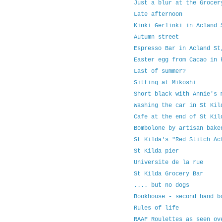
Just a blur at the Grocer
Late afternoon
Kinki Gerlinki in Acland 
Autumn street
Espresso Bar in Acland St
Easter egg from Cacao in 
Last of summer?
Sitting at Mikoshi
Short black with Annie's 
Washing the car in St Kil
Cafe at the end of St Kil
Bombolone by artisan bake
St Kilda's "Red Stitch Ac
St Kilda pier
Universite de la rue
St Kilda Grocery Bar
.... but no dogs
Bookhouse - second hand b
Rules of life
RAAF Roulettes as seen ov