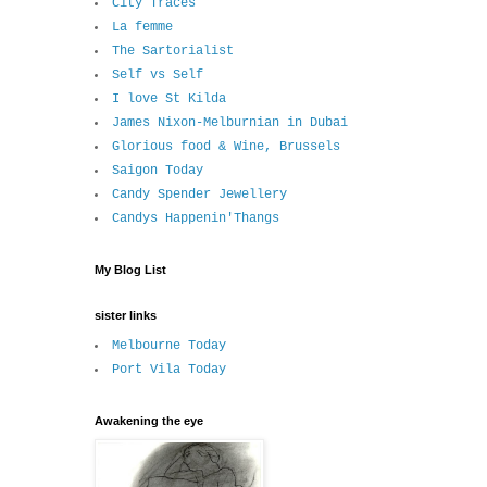
City Traces
La femme
The Sartorialist
Self vs Self
I love St Kilda
James Nixon-Melburnian in Dubai
Glorious food & Wine, Brussels
Saigon Today
Candy Spender Jewellery
Candys Happenin'Thangs
My Blog List
sister links
Melbourne Today
Port Vila Today
Awakening the eye