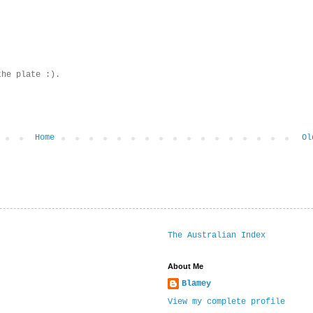
the plate :).
Home
Ol
The Australian Index
About Me
Blamey
View my complete profile