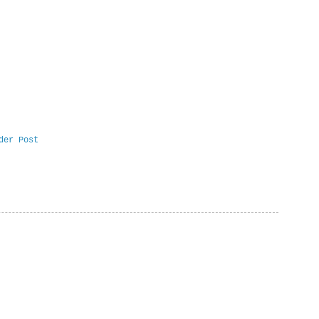
der Post