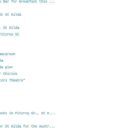
y Bar for breakfast this ...
St St Kilda
, St Kilda
Fitzroy St
macaroon
da
da pier
r Chirico
tors Theatre"
ooks in Fitzroy St., St K...
er St Kilda for the Austr...