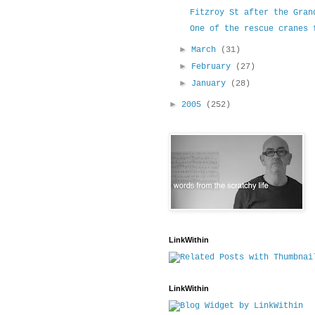
Fitzroy St after the Gran
One of the rescue cranes 
►
March
(31)
►
February
(27)
►
January
(28)
►
2005
(252)
LinkWithin
LinkWithin