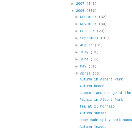
►
2007
(348)
▼
2006
(361)
►
December
(32)
►
November
(30)
►
October
(29)
►
September
(31)
►
August
(31)
►
July
(31)
►
June
(30)
►
May
(31)
▼
April
(30)
Autumn in Albert Park
Autumn beach
Campari and orange at the
Picnic in Albert Park
Tea at Il Fornaio
Autumn sunset
Home made spicy pork saus
Autumn leaves