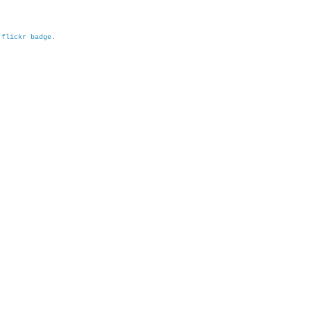
h
flickr badge
.