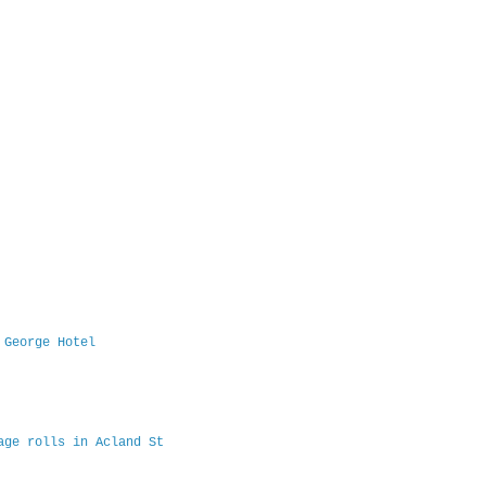
 George Hotel
age rolls in Acland St