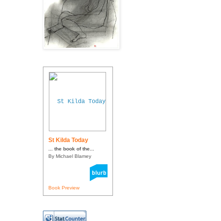
St Kilda Today
... the book of the...
By Michael Blamey
Book Preview