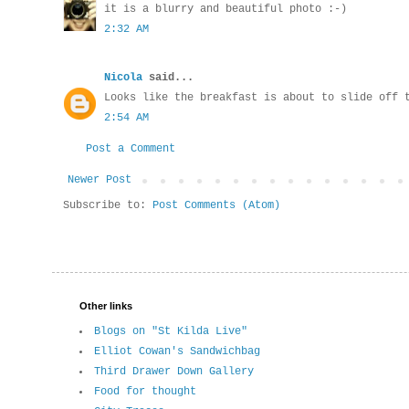
it is a blurry and beautiful photo :-)
2:32 AM
Nicola
said...
Looks like the breakfast is about to slide off 
2:54 AM
Post a Comment
Newer Post
Subscribe to:
Post Comments (Atom)
Other links
Blogs on "St Kilda Live"
Elliot Cowan's Sandwichbag
Third Drawer Down Gallery
Food for thought