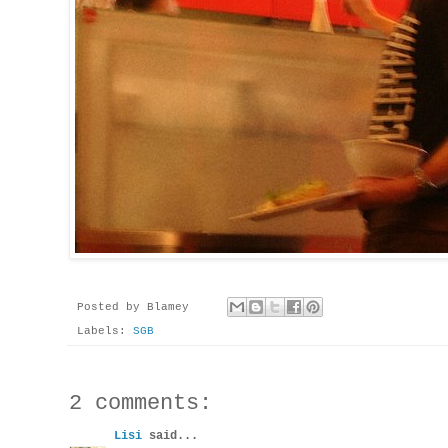
Posted by
Blamey
Labels:
SGB
2 comments:
Lisi
said...