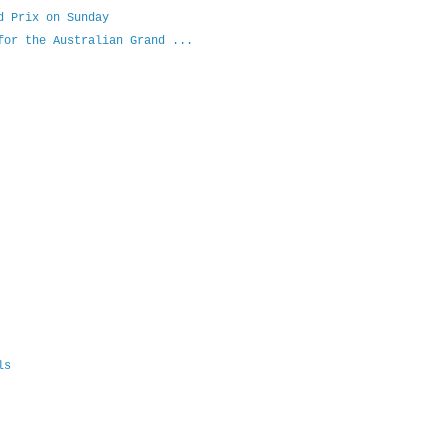
d Prix on Sunday
for the Australian Grand ...