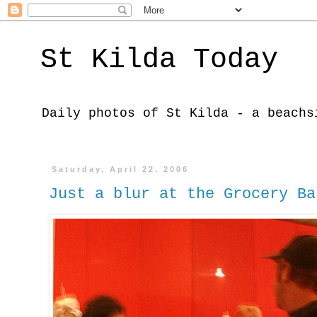
St Kilda Today
Daily photos of St Kilda - a beachs
Saturday, April 22, 2006
Just a blur at the Grocery Ba