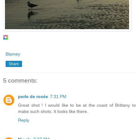
Blamey
Share
5 comments:
perle de rosée
7:31 PM
Great shot ! I would like to be at the coast of Brittany to
make such shots. It looks like there.
Reply