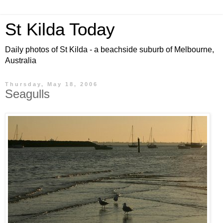
St Kilda Today
Daily photos of St Kilda - a beachside suburb of Melbourne,
Australia
Thursday, May 18, 2006
Seagulls