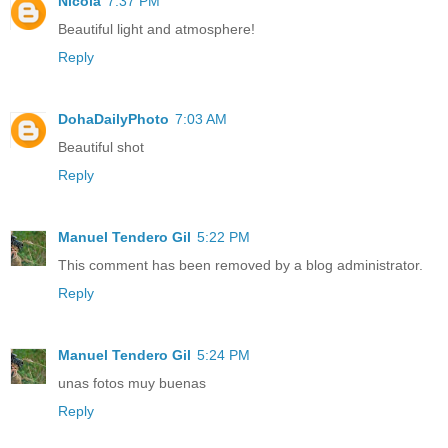
Nicola
7:37 PM
Beautiful light and atmosphere!
Reply
DohaDailyPhoto
7:03 AM
Beautiful shot
Reply
Manuel Tendero Gil
5:22 PM
This comment has been removed by a blog administrator.
Reply
Manuel Tendero Gil
5:24 PM
unas fotos muy buenas
Reply