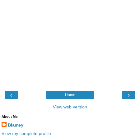
‹
›
Home
View web version
About Me
Blamey
View my complete profile