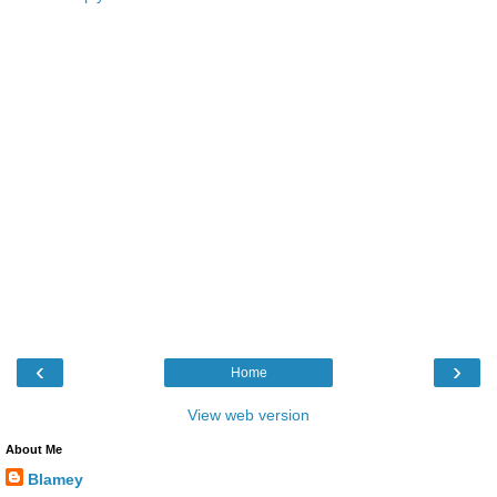
‹
›
Home
View web version
About Me
Blamey