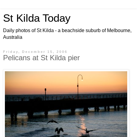
St Kilda Today
Daily photos of St Kilda - a beachside suburb of Melbourne,
Australia
Friday, December 15, 2006
Pelicans at St Kilda pier