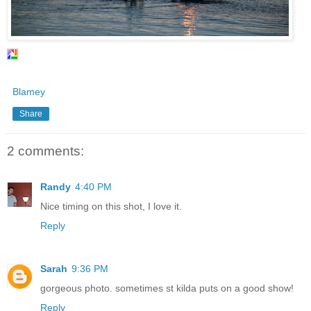
Blamey
Share
2 comments:
Randy
4:40 PM
Nice timing on this shot, I love it.
Reply
Sarah
9:36 PM
gorgeous photo. sometimes st kilda puts on a good show!
Reply