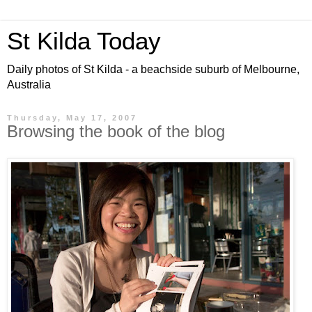
St Kilda Today
Daily photos of St Kilda - a beachside suburb of Melbourne,
Australia
Thursday, May 17, 2007
Browsing the book of the blog