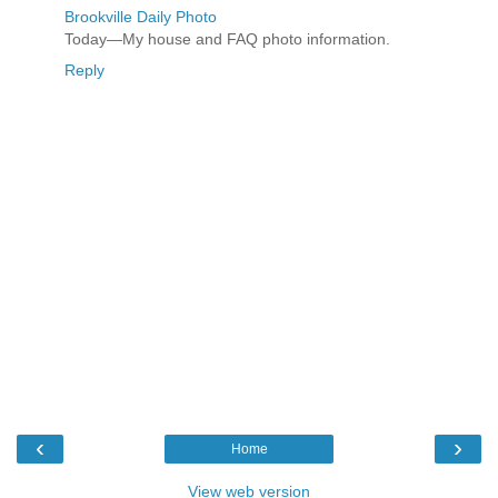
Brookville Daily Photo
Today—My house and FAQ photo information.
Reply
‹
›
Home
View web version