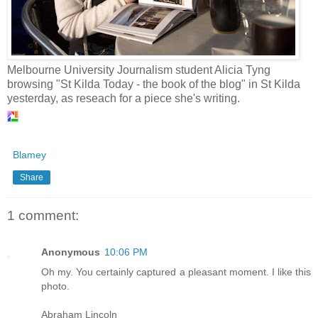
Melbourne University Journalism student Alicia Tyng
browsing "St Kilda Today - the book of the blog" in St Kilda
yesterday, as reseach for a piece she's writing.
Blamey
Share
1 comment:
Anonymous
10:06 PM
Oh my. You certainly captured a pleasant moment. I like this
photo.
Abraham Lincoln