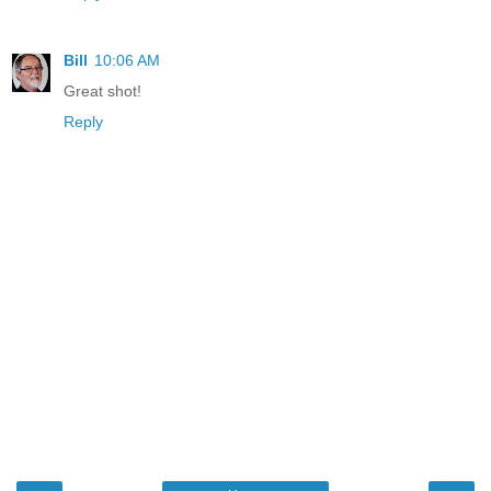
Bill
10:06 AM
Great shot!
Reply