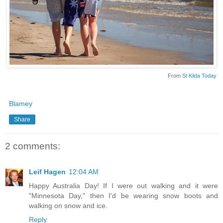
From
St Kilda Today
Blamey
Share
2 comments:
Leif Hagen
12:04 AM
Happy Australia Day! If I were out walking and it were
"Minnesota Day," then I'd be wearing snow boots and
walking on snow and ice.
Reply