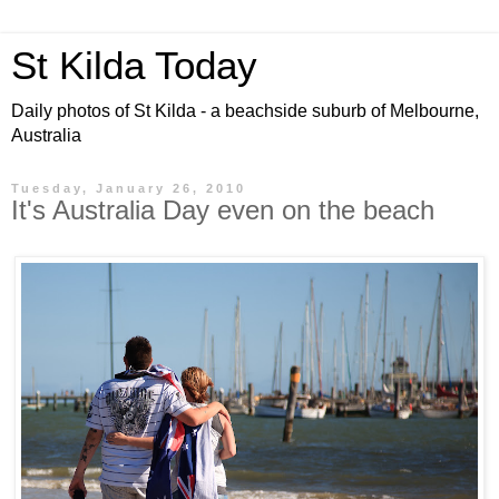
St Kilda Today
Daily photos of St Kilda - a beachside suburb of Melbourne,
Australia
Tuesday, January 26, 2010
It's Australia Day even on the beach