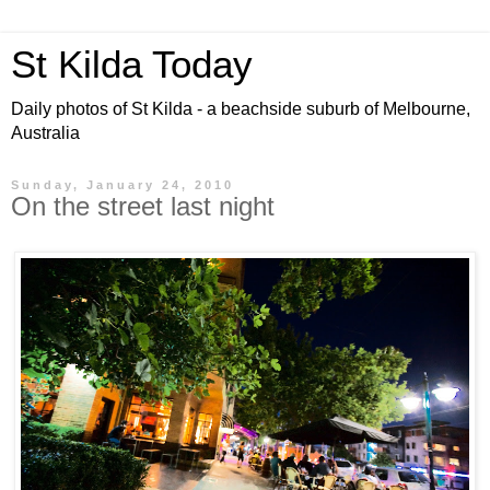
St Kilda Today
Daily photos of St Kilda - a beachside suburb of Melbourne,
Australia
Sunday, January 24, 2010
On the street last night