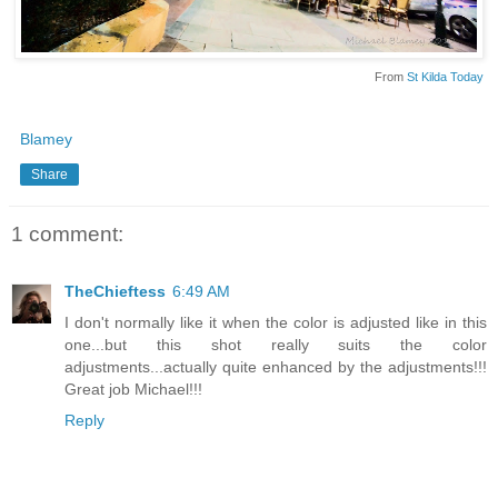
From
St Kilda Today
Blamey
Share
1 comment:
TheChieftess
6:49 AM
I don't normally like it when the color is adjusted like in this
one...but this shot really suits the color
adjustments...actually quite enhanced by the adjustments!!!
Great job Michael!!!
Reply