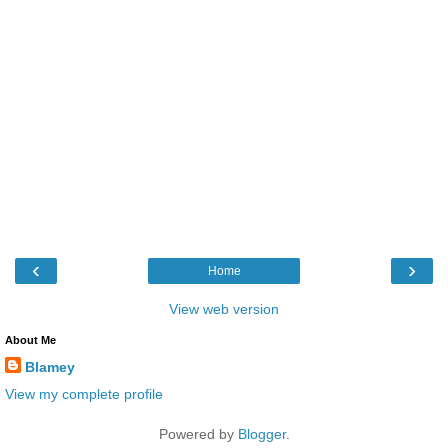
‹
›
Home
View web version
About Me
Blamey
View my complete profile
Powered by
Blogger
.