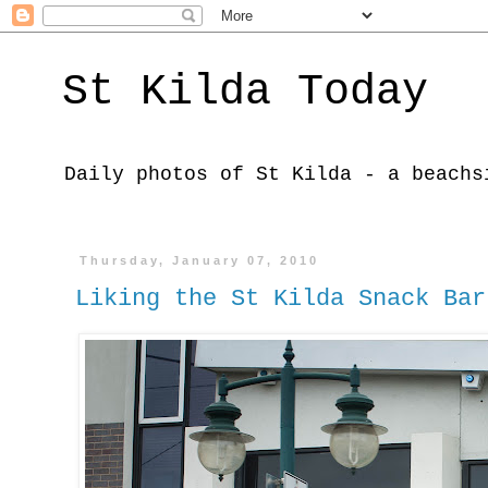
St Kilda Today
Daily photos of St Kilda - a beachs
Thursday, January 07, 2010
Liking the St Kilda Snack Bar