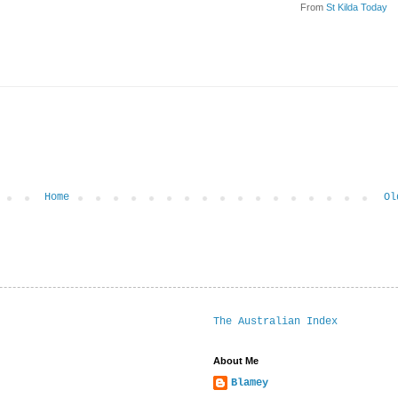
From
St Kilda Today
Home
Ol
The Australian Index
About Me
Blamey