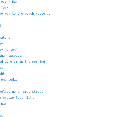
rocery Bar
 York
he way to the beach yeste...
d
nature
ay
ey Panton"
ing newspaper
ed at 9.30 in the morning
et
ght
 one today
Melbourne on Grey Street
a breeze last night
 Bar
et