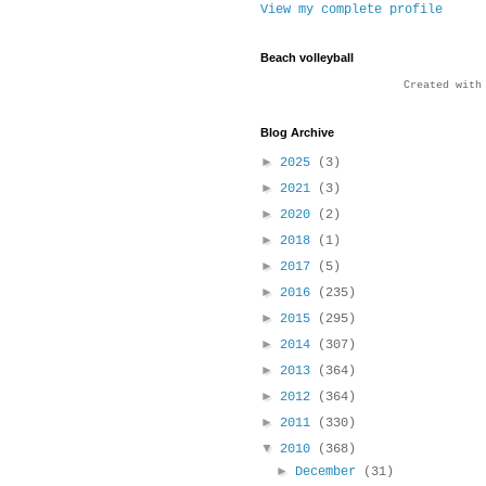
View my complete profile
Beach volleyball
Created wit
Blog Archive
►
2025
(3)
►
2021
(3)
►
2020
(2)
►
2018
(1)
►
2017
(5)
►
2016
(235)
►
2015
(295)
►
2014
(307)
►
2013
(364)
►
2012
(364)
►
2011
(330)
▼
2010
(368)
►
December
(31)