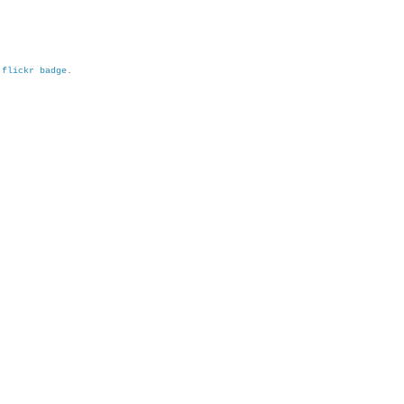
h
flickr badge
.