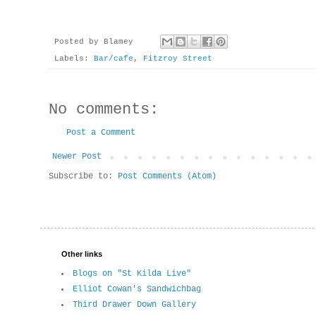
Posted by
Blamey
Labels:
Bar/cafe
,
Fitzroy Street
No comments:
Post a Comment
Newer Post
Subscribe to:
Post Comments (Atom)
Other links
Blogs on "St Kilda Live"
Elliot Cowan's Sandwichbag
Third Drawer Down Gallery