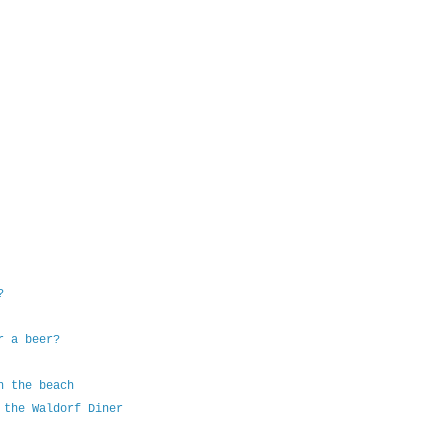
?
r a beer?
n the beach
 the Waldorf Diner