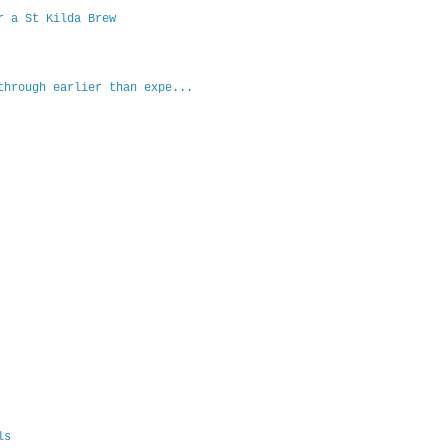
r a St Kilda Brew
through earlier than expe...