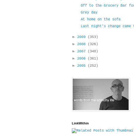
Off to the Grocery Bar fo
Grey day
At home on the sofa
Last night's change came 
►
2009
(353)
►
2008
(326)
►
2007
(348)
►
2006
(361)
►
2005
(252)
LinkWithin