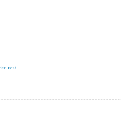
der Post