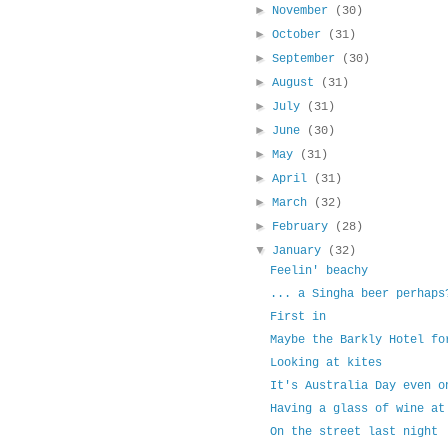
►
November
(30)
►
October
(31)
►
September
(30)
►
August
(31)
►
July
(31)
►
June
(30)
►
May
(31)
►
April
(31)
►
March
(32)
►
February
(28)
▼
January
(32)
Feelin' beachy
... a Singha beer perhaps
First in
Maybe the Barkly Hotel fo
Looking at kites
It's Australia Day even o
Having a glass of wine at
On the street last night