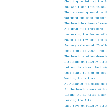
Chatting to Ruth at the G
You won't see this in New
That screaming sound on t
Watching the kite surfers
The beach has been cleane
All down hill from here
Harnessing the forces of 
Maybe I'll try this one d
January sale on at "Shell
Best photo of 2009 - Morn
The beach is often desert
Strolling on Fitzroy Stre
Hot on the street last ni
Cool start to another hot
Waiting for a tram
At Alliance Francaise de 
At the beach - warm with 
Liking the St Kilda Snack
Leaving the Ritz
Last rays on Fitzroy Stre