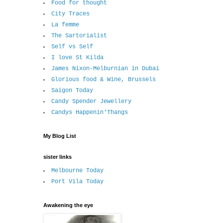
Food for thought
City Traces
La femme
The Sartorialist
Self vs Self
I love St Kilda
James Nixon-Melburnian in Dubai
Glorious food & Wine, Brussels
Saigon Today
Candy Spender Jewellery
Candys Happenin'Thangs
My Blog List
sister links
Melbourne Today
Port Vila Today
Awakening the eye