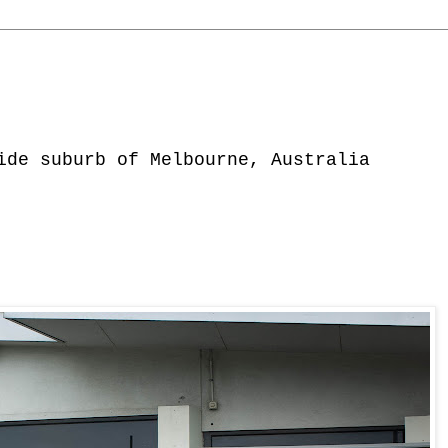
ide suburb of Melbourne, Australia