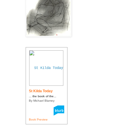
St Kilda Today
... the book of the...
By Michael Blamey
Book Preview